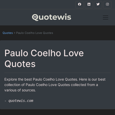
Quotes
>
Paulo Coelho Love Quotes
Paulo Coelho Love
Quotes
Explore the best Paulo Coelho Love Quotes. Here is our best
collection of Paulo Coelho Love Quotes collected from a
various of sources.
- quotewis.com