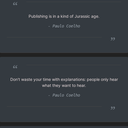
“
Publishing is in a kind of Jurassic age.
- Paulo Coelho
”
“
Don't waste your time with explanations: people only hear
what they want to hear.
- Paulo Coelho
”