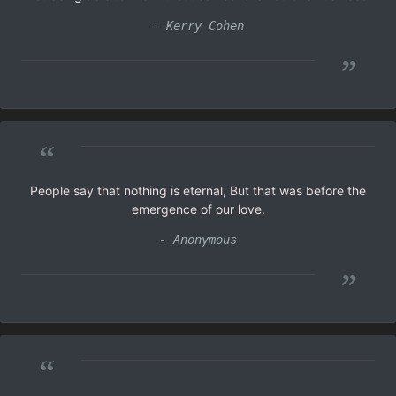
- Kerry Cohen
”
“
People say that nothing is eternal, But that was before the
emergence of our love.
- Anonymous
”
“