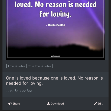
|
|
|
Love Quotes
True love Quotes
One is loved because one is loved. No reason is
needed for loving.
-
Paulo Coelho
Share
Download
Edit