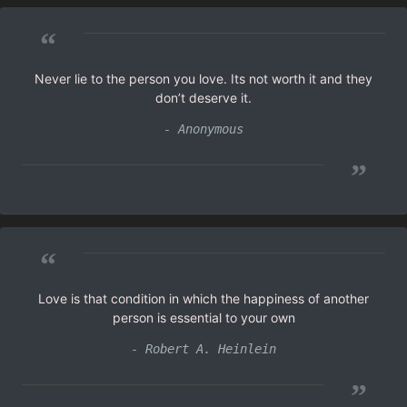
“
Never lie to the person you love. Its not worth it and they
don’t deserve it.
- Anonymous
”
“
Love is that condition in which the happiness of another
person is essential to your own
- Robert A. Heinlein
”