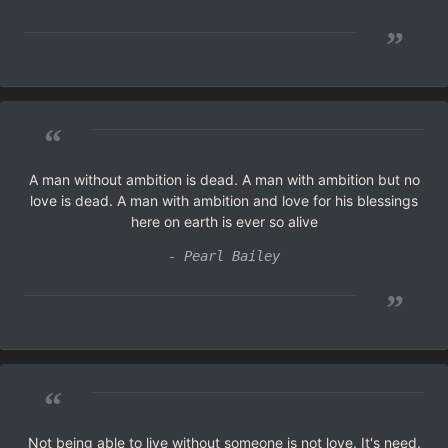
”
“
A man without ambition is dead. A man with ambition but no
love is dead. A man with ambition and love for his blessings
here on earth is ever so alive
- Pearl Bailey
”
“
Not being able to live without someone is not love. It's need.