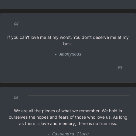
“
If you can't love me at my worst, You don't deserve me at my
best.
- Anonymous
”
“
We are all the pieces of what we remember. We hold in
ourselves the hopes and fears of those who love us. As long
as there is love and memory, there is no true loss.
- Cassandra Clare