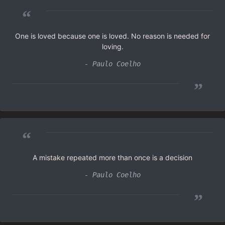
“
One is loved because one is loved. No reason is needed for
loving.
- Paulo Coelho
”
“
A mistake repeated more than once is a decision
- Paulo Coelho
”