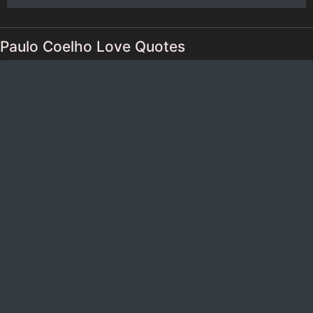
Paulo Coelho Love Quotes