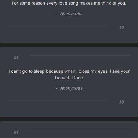
For some reason every love song makes me think of you.
- Anonymous
”
“
I can’t go to sleep because when I close my eyes, I see your
beautiful face
- Anonymous
”
“