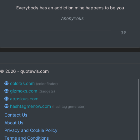
Everybody has an addiction mine happens to be you
- Anonymous
”
© 2026 - quotewis.com
colorxs.com
(color finder)
gizmoxs.com
(Gadgets)
appsious.com
hashtagmenow.com
(hashtag generator)
Contact Us
About Us
Privacy and Cookie Policy
Terms and Conditions