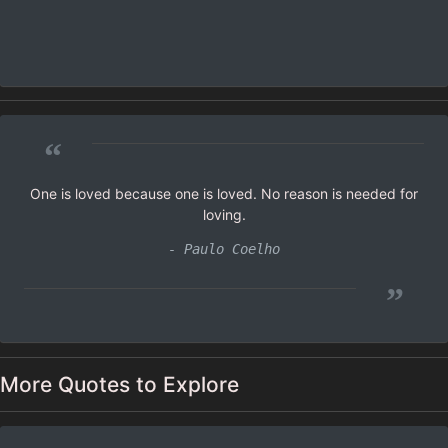
“
One is loved because one is loved. No reason is needed for
loving.
- Paulo Coelho
”
More Quotes to Explore