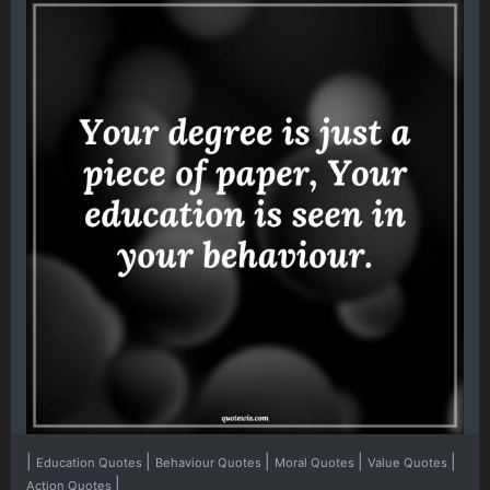
|
|
|
|
|
Education Quotes
Behaviour Quotes
Moral Quotes
Value Quotes
|
Action Quotes