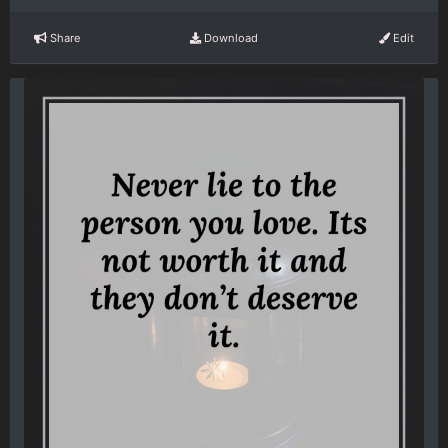
Share
Download
Edit