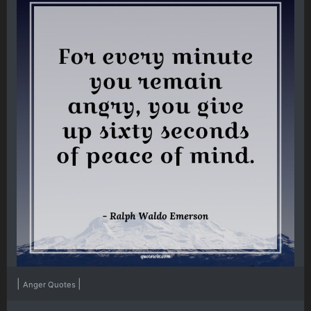
|
|
Anger Quotes