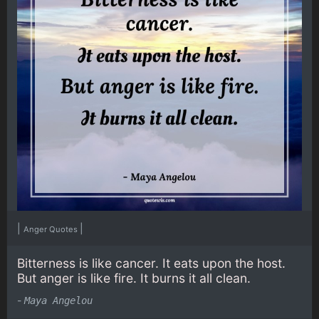
|
|
Anger Quotes
Bitterness is like cancer. It eats upon the host.
But anger is like fire. It burns it all clean.
-
Maya Angelou