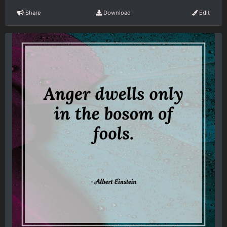
Share
Download
Edit