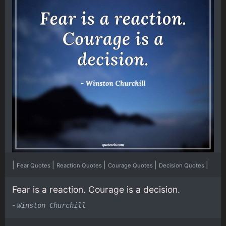
|
|
|
|
|
Fear Quotes
Reaction Quotes
Courage Quotes
Decision Quotes
Fear is a reaction. Courage is a decision.
-
Winston Churchill