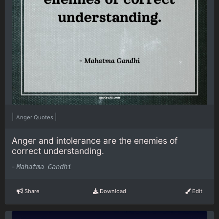
|
|
Anger Quotes
Anger and intolerance are the enemies of
correct understanding.
-
Mahatma Gandhi
Share
Download
Edit