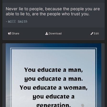
Never lie to people, because the people you are
able to lie to, are the people who trust you.
-
Will Smith
Share
Download
Edit