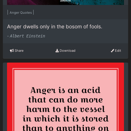
|
|
Anger Quotes
Anger dwells only in the bosom of fools.
-
Albert Einstein
Share
Download
Edit