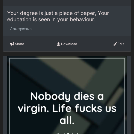
Your degree is just a piece of paper, Your
education is seen in your behaviour.
-
Anonymous
Share
Download
Edit