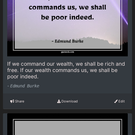
If we command our wealth, we shall be rich and
free. If our wealth commands us, we shall be
poor indeed.
-
Edmund Burke
Share
Download
Edit