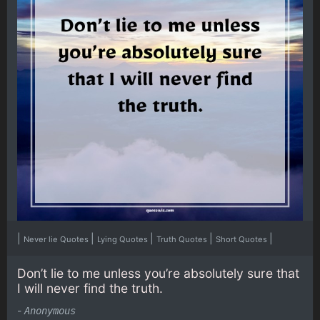
|
|
|
|
|
Never lie Quotes
Lying Quotes
Truth Quotes
Short Quotes
Don’t lie to me unless you’re absolutely sure that
I will never find the truth.
-
Anonymous