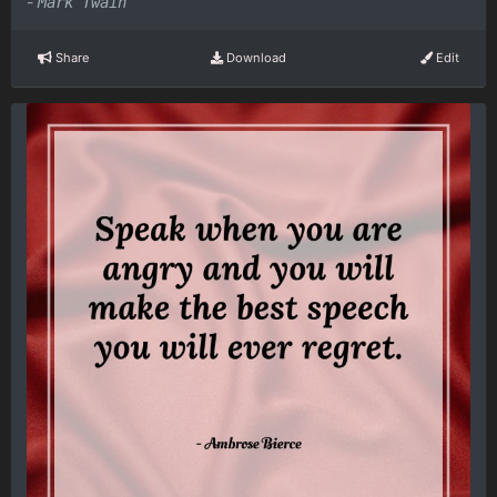
-
Mark Twain
Share
Download
Edit