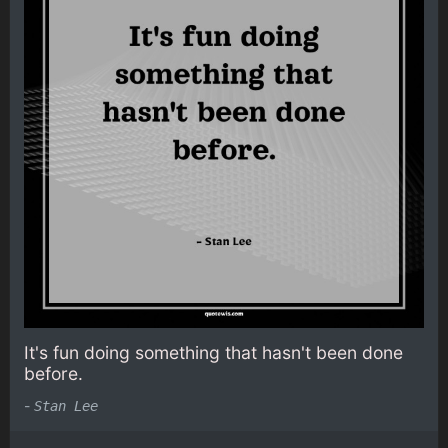
It's fun doing something that hasn't been done
before.
-
Stan Lee