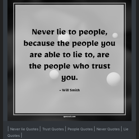
|
|
|
|
|
Never lie Quotes
Trust Quotes
People Quotes
Never Quotes
Lie
|
Quotes