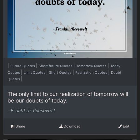
|
|
|
|
Future Quotes
Short future Quotes
Tomorrow Quotes
Today
|
|
|
|
Quotes
Limit Quotes
Short Quotes
Realization Quotes
Doubt
|
Quotes
The only limit to our realization of tomorrow will
be our doubts of today.
-
Franklin Roosevelt
Share
Download
Edit