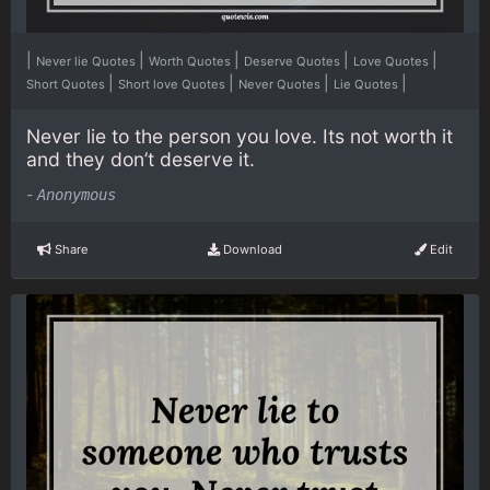
|
|
|
|
|
Never lie Quotes
Worth Quotes
Deserve Quotes
Love Quotes
|
|
|
|
Short Quotes
Short love Quotes
Never Quotes
Lie Quotes
Never lie to the person you love. Its not worth it
and they don’t deserve it.
-
Anonymous
Share
Download
Edit