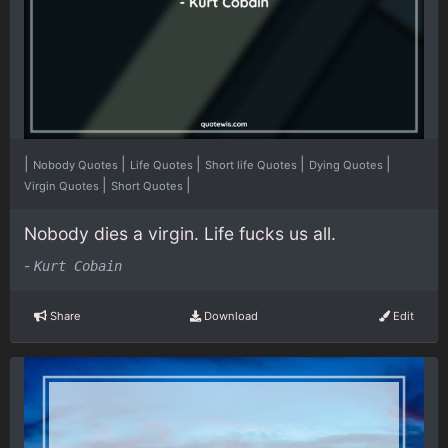
|
|
|
|
|
Nobody Quotes
Life Quotes
Short life Quotes
Dying Quotes
|
|
Virgin Quotes
Short Quotes
Nobody dies a virgin. Life fucks us all.
-
Kurt Cobain
Share
Download
Edit