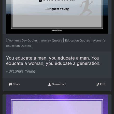
|
|
|
|
Women's Day Quotes
Women Quotes
Education Quotes
Women's
|
education Quotes
You educate a man, you educate a man. You
educate a woman, you educate a generation.
-
Brigham Young
Share
Download
Edit