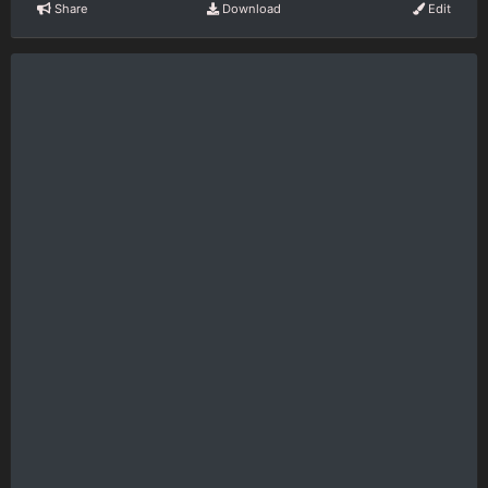
Share
Download
Edit