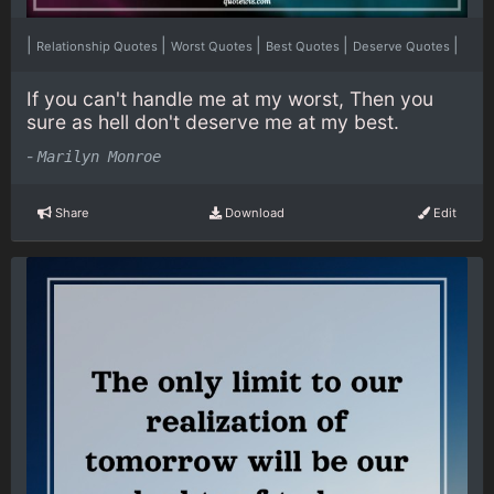
|
|
|
|
|
Relationship Quotes
Worst Quotes
Best Quotes
Deserve Quotes
If you can't handle me at my worst, Then you
sure as hell don't deserve me at my best.
-
Marilyn Monroe
Share
Download
Edit