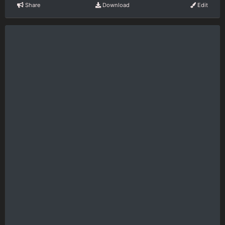
Share
Download
Edit