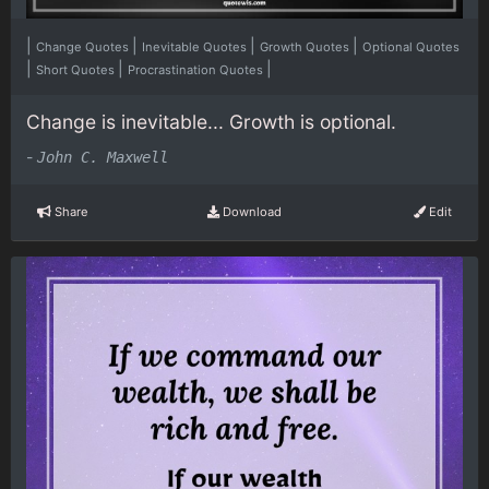
|
|
|
|
Change Quotes
Inevitable Quotes
Growth Quotes
Optional Quotes
|
|
|
Short Quotes
Procrastination Quotes
Change is inevitable... Growth is optional.
-
John C. Maxwell
Share
Download
Edit