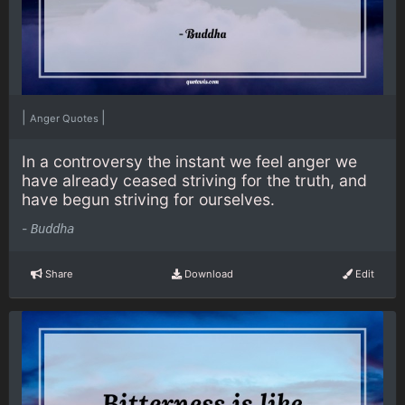
|
|
Anger Quotes
In a controversy the instant we feel anger we
have already ceased striving for the truth, and
have begun striving for ourselves.
-
Buddha
Share
Download
Edit