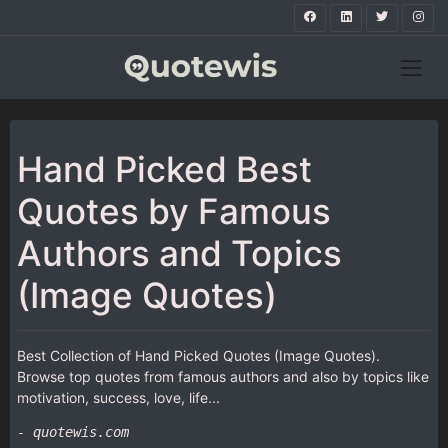
Hand Picked Best
Quotes by Famous
Authors and Topics
(Image Quotes)
Best Collection of Hand Picked Quotes (Image Quotes).
Browse top quotes from famous authors and also by topics like
motivation, success, love, life...
- quotewis.com