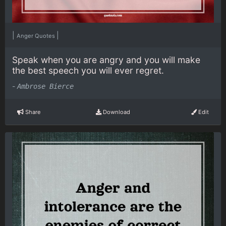
|
|
Anger Quotes
Speak when you are angry and you will make
the best speech you will ever regret.
-
Ambrose Bierce
Share
Download
Edit