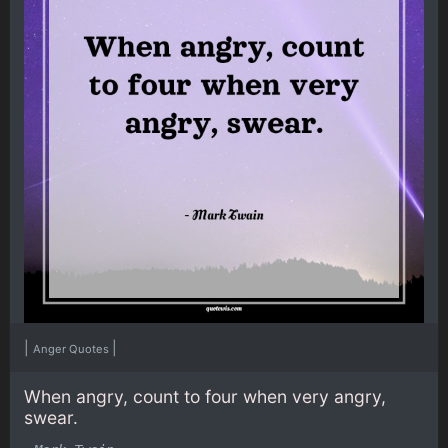
|
|
Anger Quotes
When angry, count to four when very angry,
swear.