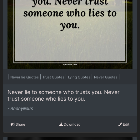
|
|
|
|
|
Never lie Quotes
Trust Quotes
Lying Quotes
Never Quotes
Never lie to someone who trusts you. Never
trust someone who lies to you.
-
Anonymous
Share
Download
Edit