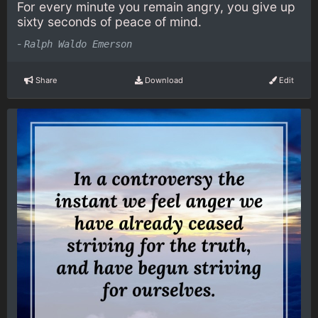
For every minute you remain angry, you give up
sixty seconds of peace of mind.
-
Ralph Waldo Emerson
Share
Download
Edit