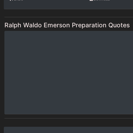
Ralph Waldo Emerson Preparation Quotes