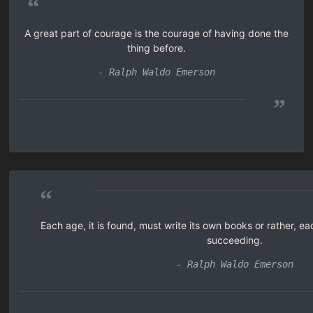
“
A great part of courage is the courage of having done the
thing before.
- Ralph Waldo Emerson
”
“
Each age, it is found, must write its own books or rather, ea
succeeding.
- Ralph Waldo Emerson