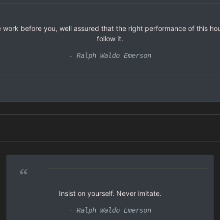
 work before you, well assured that the right performance of this hour
follow it.
- Ralph Waldo Emerson
“
Insist on yourself. Never imitate.
- Ralph Waldo Emerson