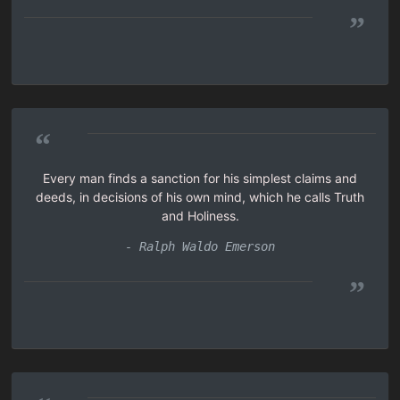
”
“
Every man finds a sanction for his simplest claims and
deeds, in decisions of his own mind, which he calls Truth
and Holiness.
- Ralph Waldo Emerson
”