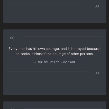
”
“
Every man has his own courage, and is betrayed because
he seeks in himself the courage of other persons.
- Ralph Waldo Emerson
”