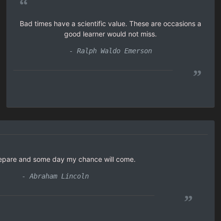
“
Bad times have a scientific value. These are occasions a
good learner would not miss.
- Ralph Waldo Emerson
”
prepare and some day my chance will come.
- Abraham Lincoln
”