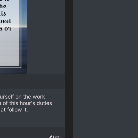
urself on the work
of this hour's duties
t follow it.
Edit