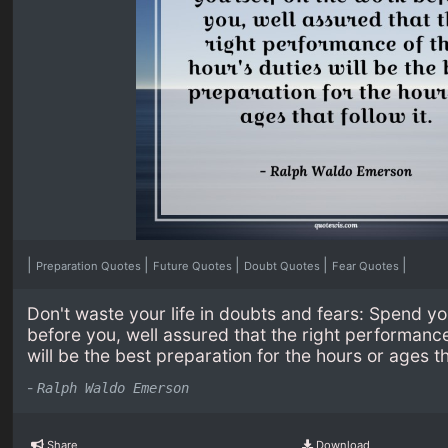
|
|
|
|
|
Preparation Quotes
Future Quotes
Doubt Quotes
Fear Quotes
Don't waste your life in doubts and fears: Spend yo
before you, well assured that the right performance 
will be the best preparation for the hours or ages tha
-
Ralph Waldo Emerson
Share
Download