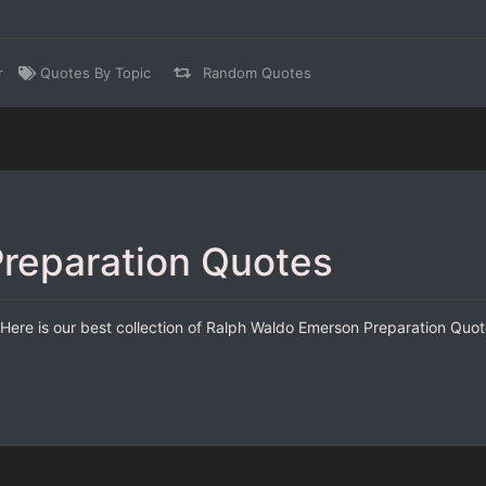
r
Quotes By Topic
Random Quotes
reparation Quotes
ere is our best collection of Ralph Waldo Emerson Preparation Quote