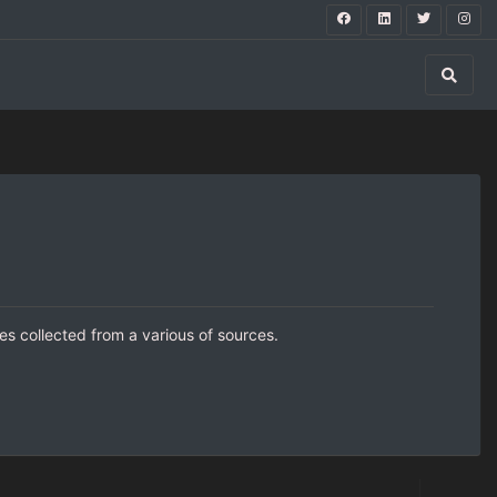
s collected from a various of sources.