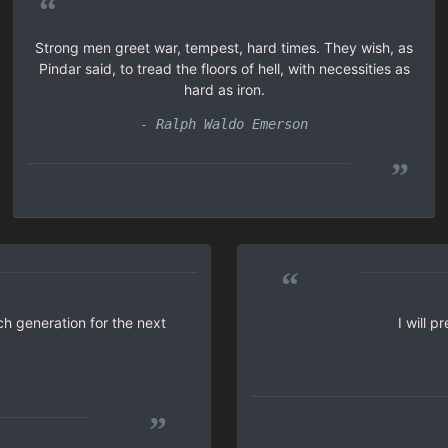
“
Strong men greet war, tempest, hard times. They wish, as
Pindar said, to tread the floors of hell, with necessities as
hard as iron.
- Ralph Waldo Emerson
”
“
ch generation for the next
I will 
”