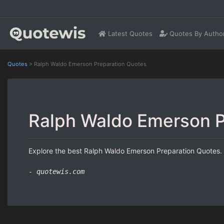
Latest Quotes
Quotes By Autho
Quotes
>
Ralph Waldo Emerson Preparation Quotes
Ralph Waldo Emerson P
Explore the best Ralph Waldo Emerson Preparation Quotes. H
- quotewis.com