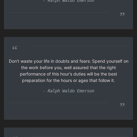
- Ralph Waldo Emerson
”
“
Don't waste your life in doubts and fears: Spend yourself on
the work before you, well assured that the right
performance of this hour's duties will be the best
preparation for the hours or ages that follow it.
- Ralph Waldo Emerson
”