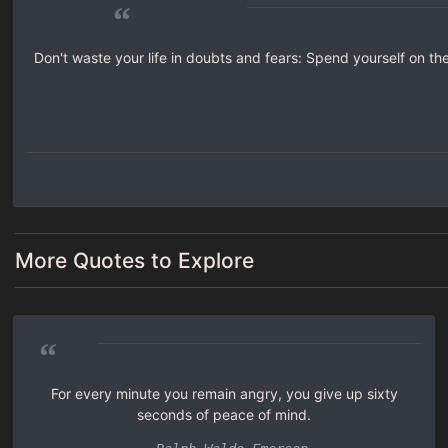
“
Don't waste your life in doubts and fears: Spend yourself on the
More Quotes to Explore
“
For every minute you remain angry, you give up sixty
seconds of peace of mind.