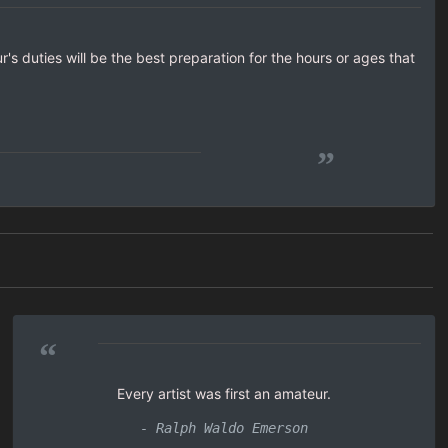
's duties will be the best preparation for the hours or ages that
”
“
Every artist was first an amateur.
- Ralph Waldo Emerson