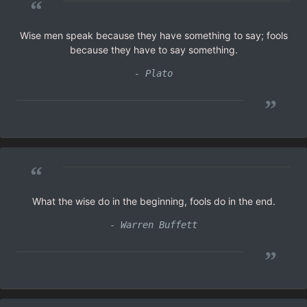
“
Wise men speak because they have something to say; fools
because they have to say something.
- Plato
”
“
What the wise do in the beginning, fools do in the end.
- Warren Buffett
”