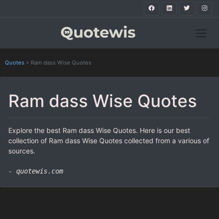
Quotes
>
Ram dass Wise Quotes
Ram dass Wise Quotes
Explore the best Ram dass Wise Quotes. Here is our best
collection of Ram dass Wise Quotes collected from a various of
sources.
- quotewis.com