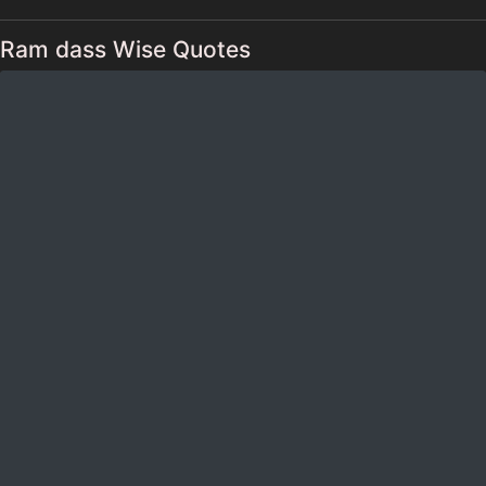
Ram dass Wise Quotes