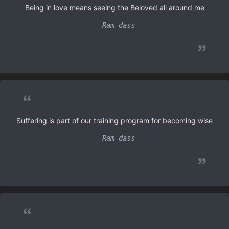
Being in love means seeing the Beloved all around me
- Ram dass
”
“
Suffering is part of our training program for becoming wise
- Ram dass
”
“