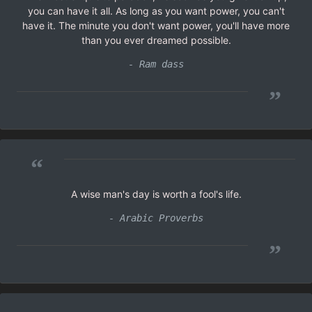
you can have it all. As long as you want power, you can't
have it. The minute you don't want power, you'll have more
than you ever dreamed possible.
- Ram dass
”
“
A wise man's day is worth a fool's life.
- Arabic Proverbs
”