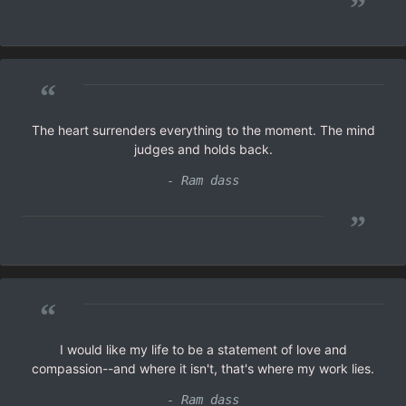
”
“
The heart surrenders everything to the moment. The mind
judges and holds back.
- Ram dass
”
“
I would like my life to be a statement of love and
compassion--and where it isn't, that's where my work lies.
- Ram dass