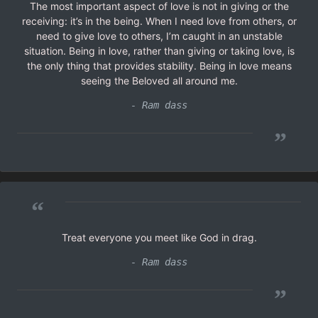
The most important aspect of love is not in giving or the
receiving: it’s in the being. When I need love from others, or
need to give love to others, I’m caught in an unstable
situation. Being in love, rather than giving or taking love, is
the only thing that provides stability. Being in love means
seeing the Beloved all around me.
- Ram dass
”
“
Treat everyone you meet like God in drag.
- Ram dass
”