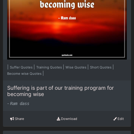
|
|
|
|
|
Suffer Quotes
Training Quotes
Wise Quotes
Short Quotes
|
Become wise Quotes
Suffering is part of our training program for
becoming wise
-
Ram dass
Share
Download
Edit