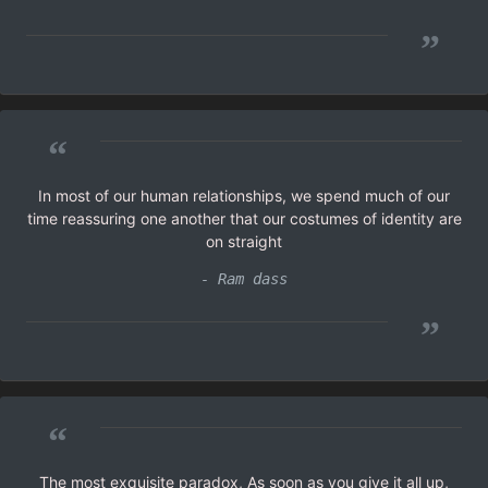
”
“
In most of our human relationships, we spend much of our
time reassuring one another that our costumes of identity are
on straight
- Ram dass
”
“
The most exquisite paradox, As soon as you give it all up,