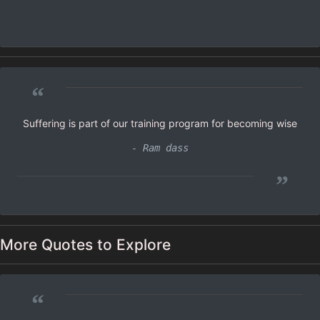
“
Suffering is part of our training program for becoming wise
- Ram dass
”
More Quotes to Explore
“