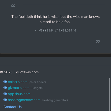
“
The fool doth think he is wise, but the wise man knows
himself to be a fool.
- William Shakespeare
”
© 2026 - quotewis.com
colorxs.com
(color finder)
gizmoxs.com
(Gadgets)
appsious.com
hashtagmenow.com
(hashtag generator)
Contact Us