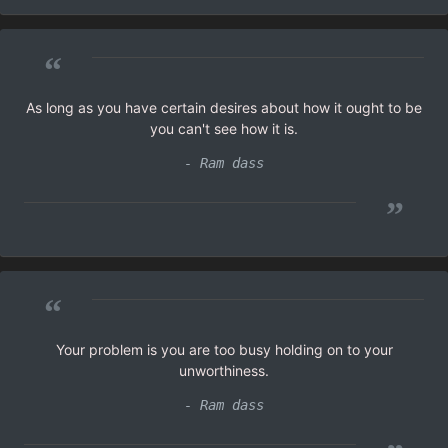
“
As long as you have certain desires about how it ought to be
you can't see how it is.
- Ram dass
”
“
Your problem is you are too busy holding on to your
unworthiness.
- Ram dass