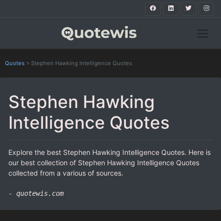
Quotes
>
Stephen Hawking Intelligence Quotes
Stephen Hawking
Intelligence Quotes
Explore the best Stephen Hawking Intelligence Quotes. Here is
our best collection of Stephen Hawking Intelligence Quotes
collected from a various of sources.
- quotewis.com