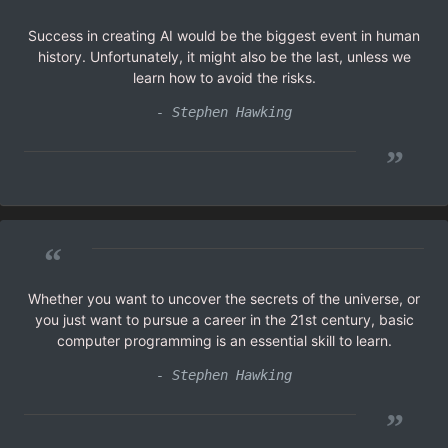
Success in creating AI would be the biggest event in human
history. Unfortunately, it might also be the last, unless we
learn how to avoid the risks.
- Stephen Hawking
”
“
Whether you want to uncover the secrets of the universe, or
you just want to pursue a career in the 21st century, basic
computer programming is an essential skill to learn.
- Stephen Hawking
”