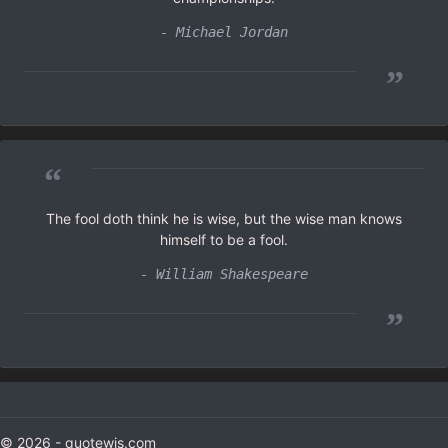
- Michael Jordan
”
“
The fool doth think he is wise, but the wise man knows
himself to be a fool.
- William Shakespeare
”
© 2026 - quotewis.com