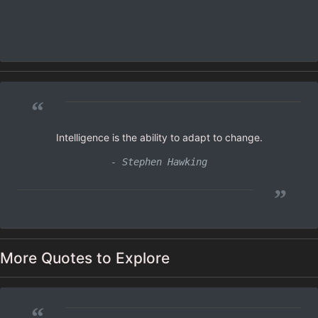
“
Intelligence is the ability to adapt to change.
- Stephen Hawking
”
More Quotes to Explore
“