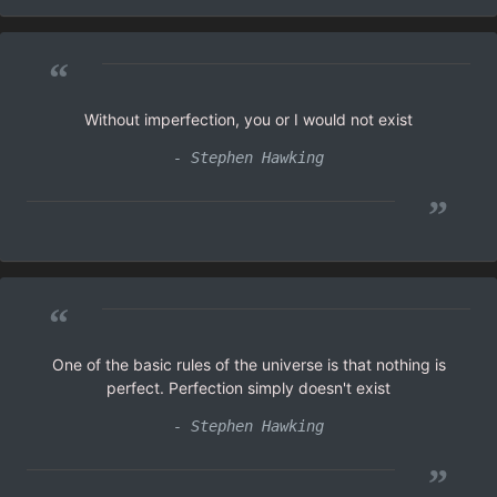
“
Without imperfection, you or I would not exist
- Stephen Hawking
”
“
One of the basic rules of the universe is that nothing is
perfect. Perfection simply doesn't exist
- Stephen Hawking
”