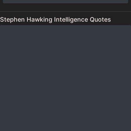
Stephen Hawking Intelligence Quotes