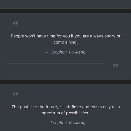
“
People won't have time for you if you are always angry or
complaining.
- Stephen Hawking
”
“
The past, like the future, is indefinite and exists only as a
spectrum of possibilities.
- Stephen Hawking