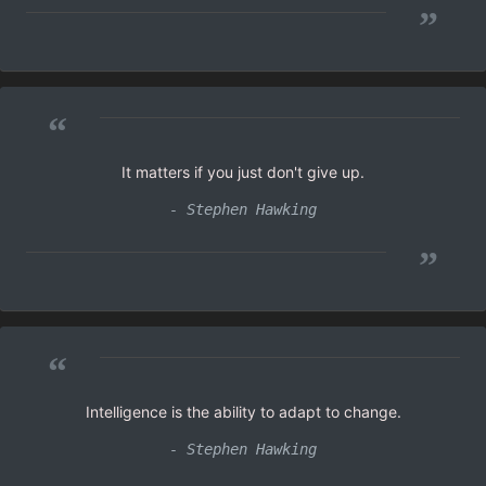
”
“
It matters if you just don't give up.
- Stephen Hawking
”
“
Intelligence is the ability to adapt to change.
- Stephen Hawking