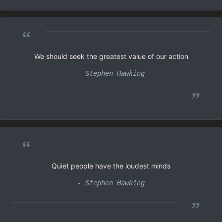
“
We should seek the greatest value of our action
- Stephen Hawking
”
“
Quiet people have the loudest minds
- Stephen Hawking
”