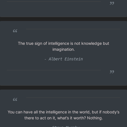
”
“
The true sign of intelligence is not knowledge but
imagination.
- Albert Einstein
”
“
You can have all the intelligence in the world, but if nobody’s
there to act on it, what’s it worth? Nothing.