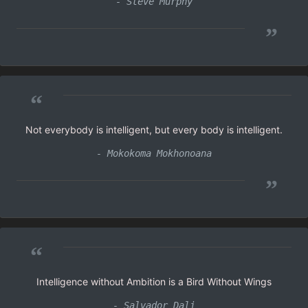
- Steve Murphy
”
“
Not everybody is intelligent, but every body is intelligent.
- Mokokoma Mokhonoana
”
“
Intelligence without Ambition is a Bird Without Wings
- Salvador Dali