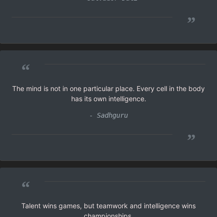
”
“
The mind is not in one particular place. Every cell in the body
has its own intelligence.
- Sadhguru
”
“
Talent wins games, but teamwork and intelligence wins
championships.