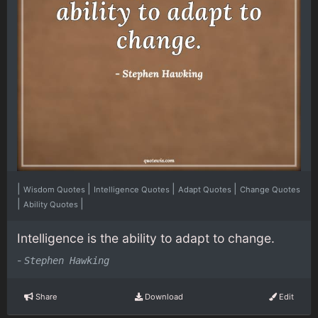
|
|
|
|
Wisdom Quotes
Intelligence Quotes
Adapt Quotes
Change Quotes
|
|
Ability Quotes
Intelligence is the ability to adapt to change.
-
Stephen Hawking
Share
Download
Edit