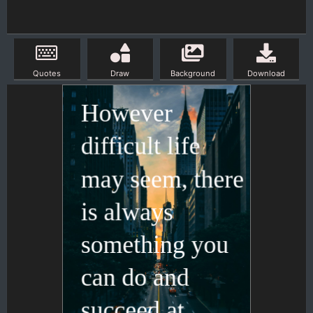
Quotes
Draw
Background
Download