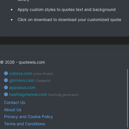
Apply custom styles to quotes text and background
Click on download to download your customized quote
© 2026 - quotewis.com
colorxs.com
(color finder)
gizmoxs.com
(Gadgets)
appsious.com
hashtagmenow.com
(hashtag generator)
Contact Us
About Us
Privacy and Cookie Policy
Terms and Conditions