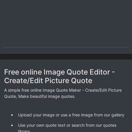
Free online Image Quote Editor -
Create/Edit Picture Quote
A simple free online Image Quote Maker - Create/Edit Picture
Quote, Make beautiful image quotes.
Upload your image or use a free image from our gallery
Use your own quote text or search from our quotes
library