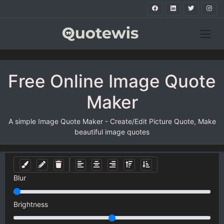
Free Online Image Quote
Maker
A simple Image Quote Maker - Create/Edit Picture Quote, Make
beautiful image quotes
Blur
Brightness