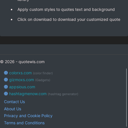
Apply custom styles to quotes text and background
Click on download to download your customized quote
© 2026 - quotewis.com
colorxs.com
(color finder)
gizmoxs.com
(Gadgets)
appsious.com
hashtagmenow.com
(hashtag generator)
Contact Us
About Us
Privacy and Cookie Policy
Terms and Conditions