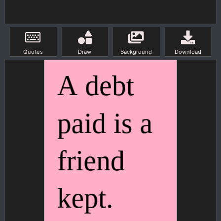
Quotes
Draw
Background
Download