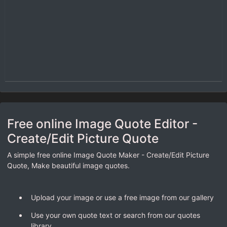
Free online Image Quote Editor -
Create/Edit Picture Quote
A simple free online Image Quote Maker - Create/Edit Picture
Quote, Make beautiful image quotes.
Upload your image or use a free image from our gallery
Use your own quote text or search from our quotes
library