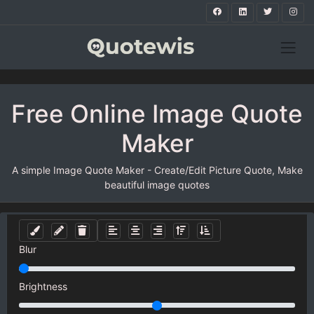
Free Online Image Quote
Maker
A simple Image Quote Maker - Create/Edit Picture Quote, Make
beautiful image quotes
Blur
Brightness