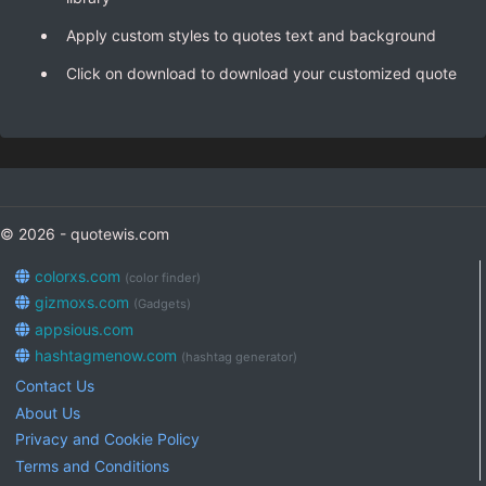
Apply custom styles to quotes text and background
Click on download to download your customized quote
© 2026 - quotewis.com
colorxs.com
(color finder)
gizmoxs.com
(Gadgets)
appsious.com
hashtagmenow.com
(hashtag generator)
Contact Us
About Us
Privacy and Cookie Policy
Terms and Conditions