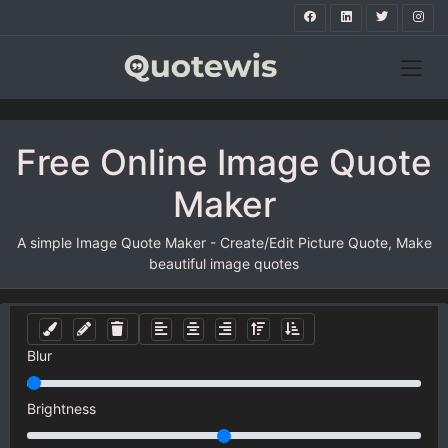
Free Online Image Quote
Maker
A simple Image Quote Maker - Create/Edit Picture Quote, Make
beautiful image quotes
Blur
Brightness