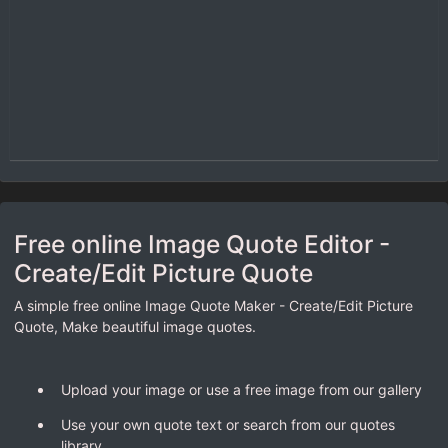
Free online Image Quote Editor -
Create/Edit Picture Quote
A simple free online Image Quote Maker - Create/Edit Picture
Quote, Make beautiful image quotes.
Upload your image or use a free image from our gallery
Use your own quote text or search from our quotes
library