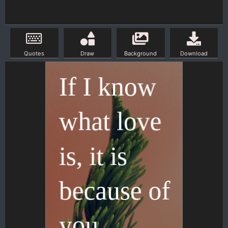
Quotes
Draw
Background
Download