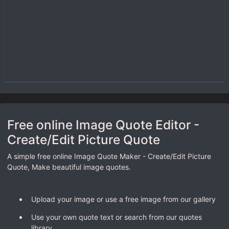
Free online Image Quote Editor -
Create/Edit Picture Quote
A simple free online Image Quote Maker - Create/Edit Picture
Quote, Make beautiful image quotes.
Upload your image or use a free image from our gallery
Use your own quote text or search from our quotes
library