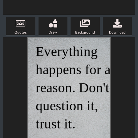
Quotes
Draw
Background
Download