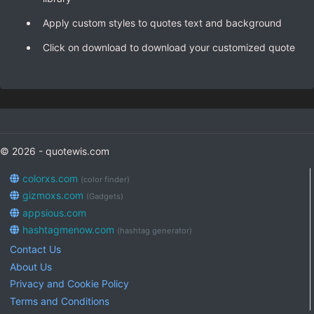
Apply custom styles to quotes text and background
Click on download to download your customized quote
© 2026 - quotewis.com
colorxs.com
(color finder)
gizmoxs.com
(Gadgets)
appsious.com
hashtagmenow.com
(hashtag generator)
Contact Us
About Us
Privacy and Cookie Policy
Terms and Conditions