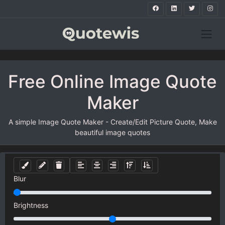
Free Online Image Quote
Maker
A simple Image Quote Maker - Create/Edit Picture Quote, Make
beautiful image quotes
Blur
Brightness