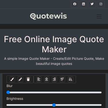
Free Online Image Quote
Maker
A simple Image Quote Maker - Create/Edit Picture Quote, Make
beautiful image quotes
Blur
Brightness