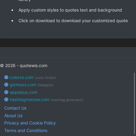
Apply custom styles to quotes text and background
Click on download to download your customized quote
© 2026 - quotewis.com
colorxs.com
(color finder)
gizmoxs.com
(Gadgets)
appsious.com
hashtagmenow.com
(hashtag generator)
Contact Us
About Us
Privacy and Cookie Policy
Terms and Conditions