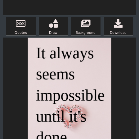
Quotes
Draw
Background
Download