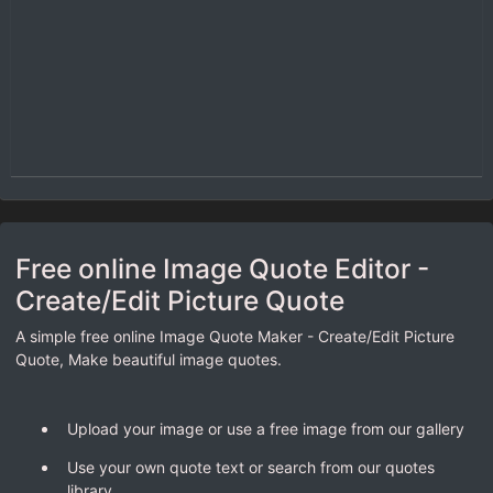
Free online Image Quote Editor -
Create/Edit Picture Quote
A simple free online Image Quote Maker - Create/Edit Picture
Quote, Make beautiful image quotes.
Upload your image or use a free image from our gallery
Use your own quote text or search from our quotes
library