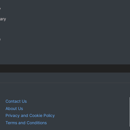
y
rary
e
Contact Us
About Us
Privacy and Cookie Policy
Terms and Conditions