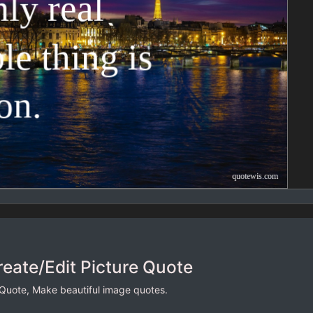
reate/Edit Picture Quote
 Quote, Make beautiful image quotes.