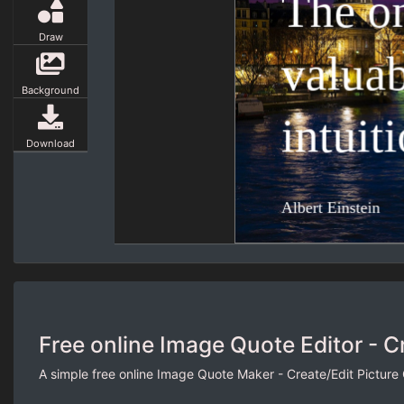
Draw
Background
Download
Free online Image Quote Editor - C
A simple free online Image Quote Maker - Create/Edit Picture