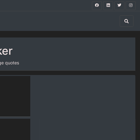
ker
ge quotes