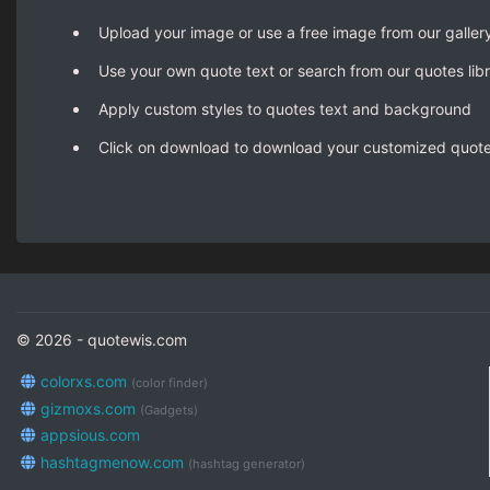
Upload your image or use a free image from our galler
Use your own quote text or search from our quotes lib
Apply custom styles to quotes text and background
Click on download to download your customized quot
© 2026 - quotewis.com
colorxs.com
(color finder)
gizmoxs.com
(Gadgets)
appsious.com
hashtagmenow.com
(hashtag generator)