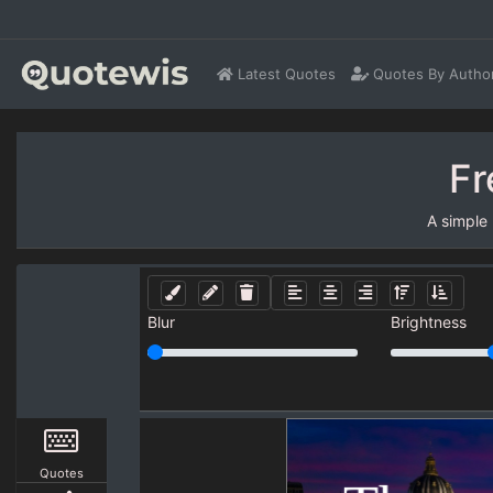
Latest Quotes
Quotes By Autho
Fr
A simple
Blur
Brightness
Quotes