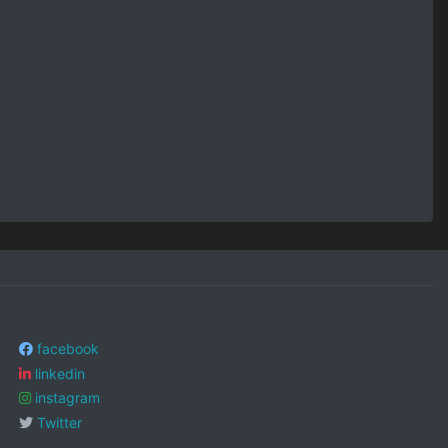
facebook
linkedin
instagram
Twitter