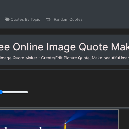
r
Quotes By Topic
Random Quotes
ee Online Image Quote Ma
 Image Quote Maker - Create/Edit Picture Quote, Make beautiful ima