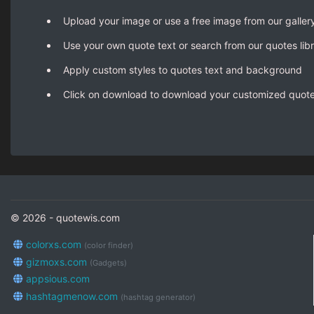
Upload your image or use a free image from our galler
Use your own quote text or search from our quotes lib
Apply custom styles to quotes text and background
Click on download to download your customized quot
© 2026 - quotewis.com
colorxs.com
(color finder)
gizmoxs.com
(Gadgets)
appsious.com
hashtagmenow.com
(hashtag generator)