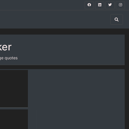
ker
ge quotes