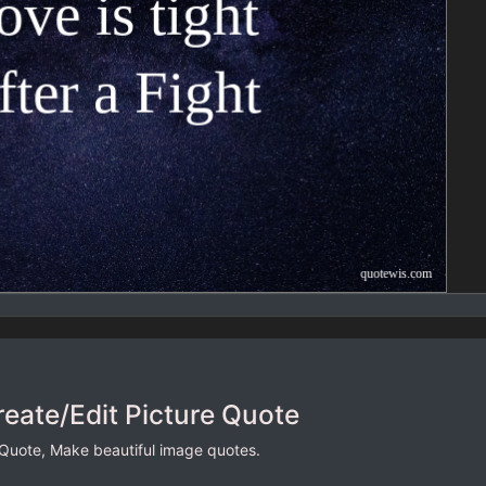
reate/Edit Picture Quote
 Quote, Make beautiful image quotes.