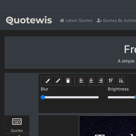
Latest Quotes
Quotes By Autho
Fr
A simple
Blur
Brightness
Quotes