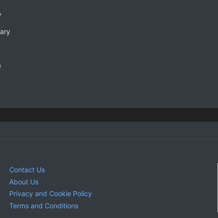
y
rary
e
Contact Us
About Us
Privacy and Cookie Policy
Terms and Conditions