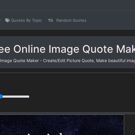
r
Quotes By Topic
Random Quotes
ee Online Image Quote Ma
 Image Quote Maker - Create/Edit Picture Quote, Make beautiful ima