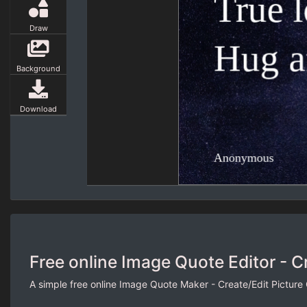
Draw
Background
Download
Free online Image Quote Editor - C
A simple free online Image Quote Maker - Create/Edit Picture