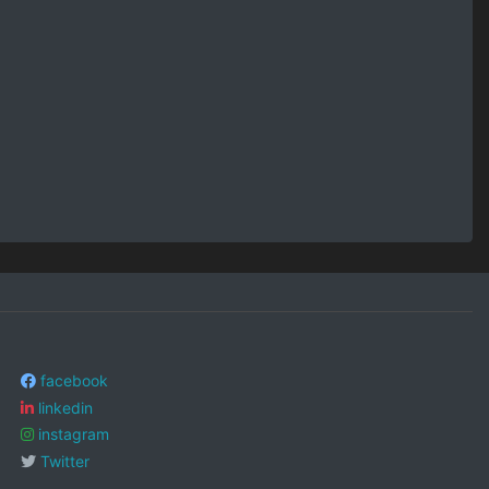
facebook
linkedin
instagram
Twitter