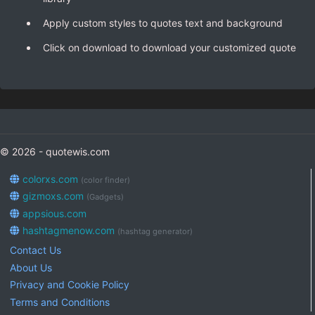
Apply custom styles to quotes text and background
Click on download to download your customized quote
© 2026 - quotewis.com
colorxs.com
(color finder)
gizmoxs.com
(Gadgets)
appsious.com
hashtagmenow.com
(hashtag generator)
Contact Us
About Us
Privacy and Cookie Policy
Terms and Conditions