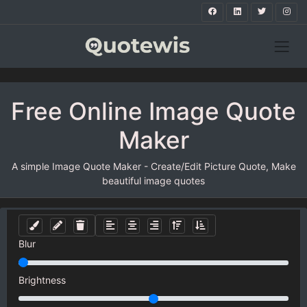
Free Online Image Quote
Maker
A simple Image Quote Maker - Create/Edit Picture Quote, Make
beautiful image quotes
Blur
Brightness