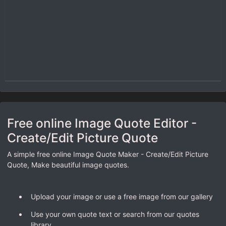
Free online Image Quote Editor -
Create/Edit Picture Quote
A simple free online Image Quote Maker - Create/Edit Picture
Quote, Make beautiful image quotes.
Upload your image or use a free image from our gallery
Use your own quote text or search from our quotes
library