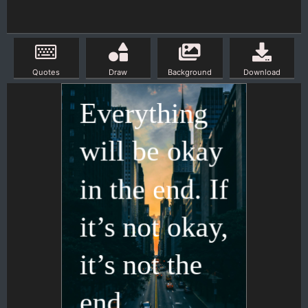
Quotes
Draw
Background
Download