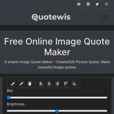
Free Online Image Quote
Maker
A simple Image Quote Maker - Create/Edit Picture Quote, Make
beautiful image quotes
Blur
Brightness