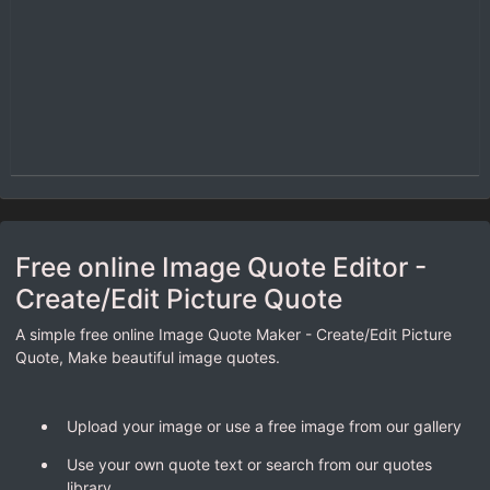
Free online Image Quote Editor -
Create/Edit Picture Quote
A simple free online Image Quote Maker - Create/Edit Picture
Quote, Make beautiful image quotes.
Upload your image or use a free image from our gallery
Use your own quote text or search from our quotes
library