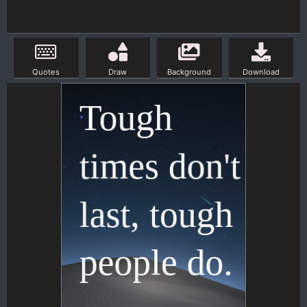
Quotes
Draw
Background
Download