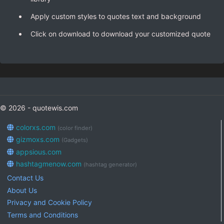
Apply custom styles to quotes text and background
Click on download to download your customized quote
© 2026 - quotewis.com
colorxs.com
(color finder)
gizmoxs.com
(Gadgets)
appsious.com
hashtagmenow.com
(hashtag generator)
Contact Us
About Us
Privacy and Cookie Policy
Terms and Conditions