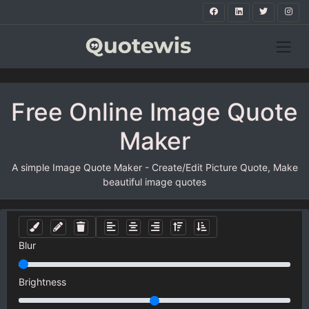
Free Online Image Quote
Maker
A simple Image Quote Maker - Create/Edit Picture Quote, Make
beautiful image quotes
Blur
Brightness