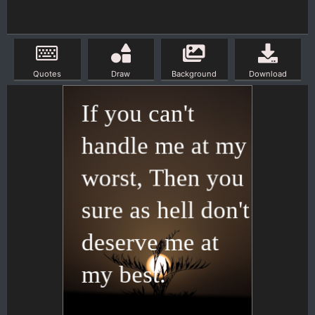
Quotes
Draw
Background
Download