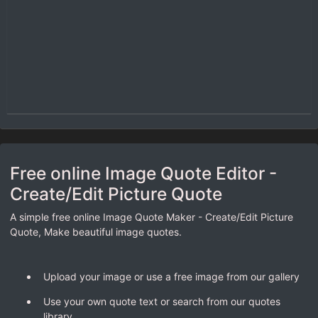
Free online Image Quote Editor -
Create/Edit Picture Quote
A simple free online Image Quote Maker - Create/Edit Picture
Quote, Make beautiful image quotes.
Upload your image or use a free image from our gallery
Use your own quote text or search from our quotes
library