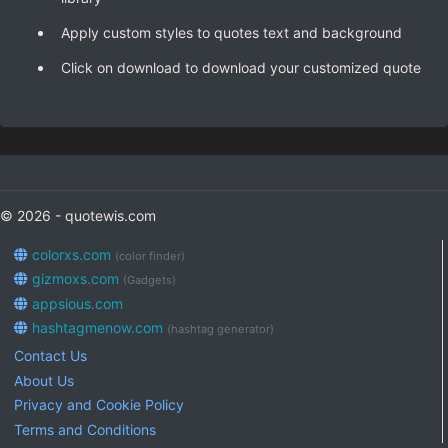
Apply custom styles to quotes text and background
Click on download to download your customized quote
© 2026 - quotewis.com
colorxs.com
(color finder)
gizmoxs.com
(Gadgets)
appsious.com
hashtagmenow.com
(hashtag generator)
Contact Us
About Us
Privacy and Cookie Policy
Terms and Conditions