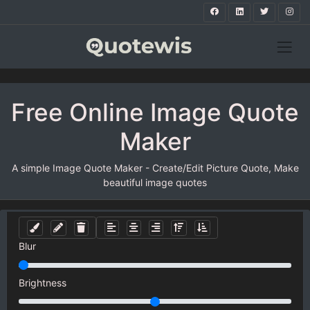
Free Online Image Quote
Maker
A simple Image Quote Maker - Create/Edit Picture Quote, Make
beautiful image quotes
Blur
Brightness