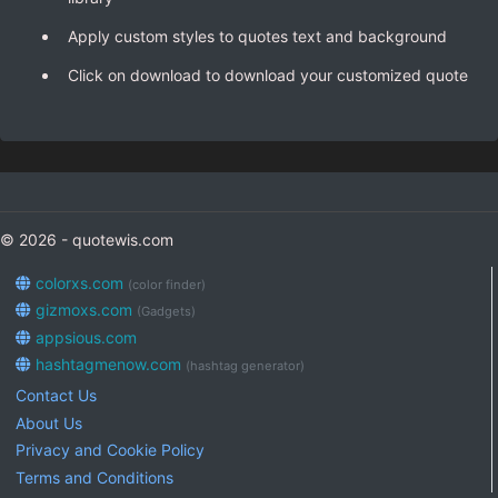
Apply custom styles to quotes text and background
Click on download to download your customized quote
© 2026 - quotewis.com
colorxs.com
(color finder)
gizmoxs.com
(Gadgets)
appsious.com
hashtagmenow.com
(hashtag generator)
Contact Us
About Us
Privacy and Cookie Policy
Terms and Conditions