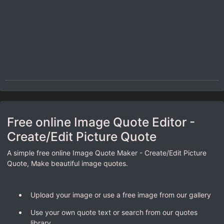
Free online Image Quote Editor -
Create/Edit Picture Quote
A simple free online Image Quote Maker - Create/Edit Picture
Quote, Make beautiful image quotes.
Upload your image or use a free image from our gallery
Use your own quote text or search from our quotes
library