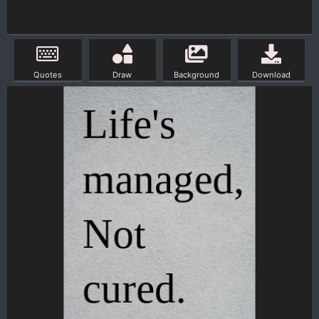
Quotes
Draw
Background
Download