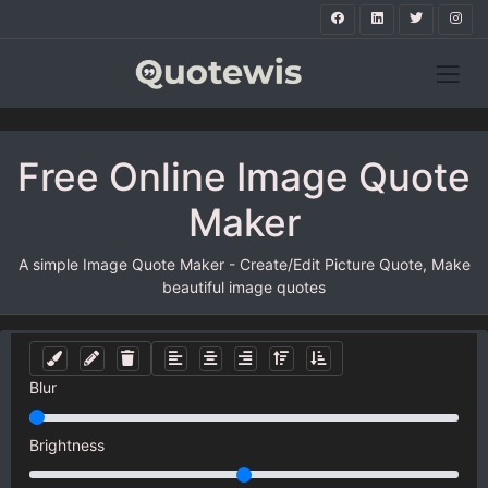
Free Online Image Quote
Maker
A simple Image Quote Maker - Create/Edit Picture Quote, Make
beautiful image quotes
Blur
Brightness