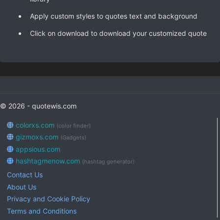
Apply custom styles to quotes text and background
Click on download to download your customized quote
© 2026 - quotewis.com
colorxs.com
(color finder)
gizmoxs.com
(Gadgets)
appsious.com
hashtagmenow.com
(hashtag generator)
Contact Us
About Us
Privacy and Cookie Policy
Terms and Conditions