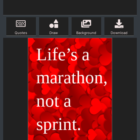
Quotes
Draw
Background
Download