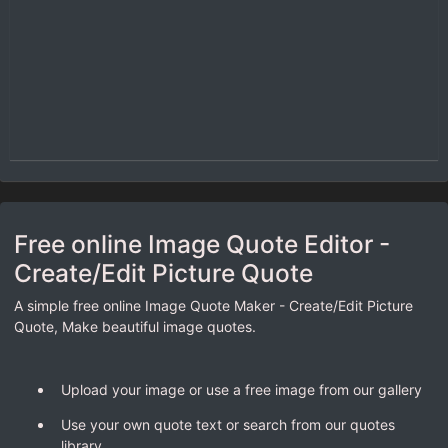
Free online Image Quote Editor -
Create/Edit Picture Quote
A simple free online Image Quote Maker - Create/Edit Picture
Quote, Make beautiful image quotes.
Upload your image or use a free image from our gallery
Use your own quote text or search from our quotes
library