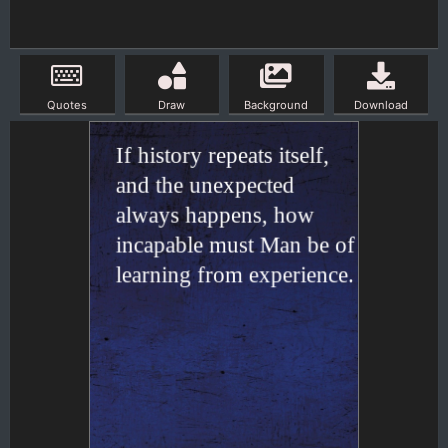
Quotes
Draw
Background
Download