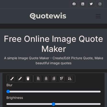
Free Online Image Quote
Maker
A simple Image Quote Maker - Create/Edit Picture Quote, Make
beautiful image quotes
Blur
Brightness