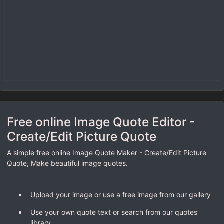
Free online Image Quote Editor -
Create/Edit Picture Quote
A simple free online Image Quote Maker - Create/Edit Picture
Quote, Make beautiful image quotes.
Upload your image or use a free image from our gallery
Use your own quote text or search from our quotes
library