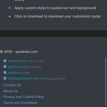
Apply custom styles to quotes text and background
Click on download to download your customized quote
© 2026 - quotewis.com
colorxs.com
(color finder)
gizmoxs.com
(Gadgets)
appsious.com
hashtagmenow.com
(hashtag generator)
Contact Us
About Us
Privacy and Cookie Policy
Terms and Conditions