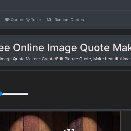
r
Quotes By Topic
Random Quotes
ee Online Image Quote Ma
 Image Quote Maker - Create/Edit Picture Quote, Make beautiful ima