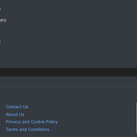
y
rary
e
Contact Us
About Us
Privacy and Cookie Policy
Terms and Conditions