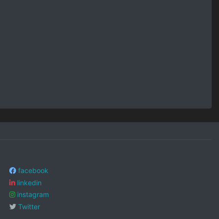
facebook
linkedin
instagram
Twitter