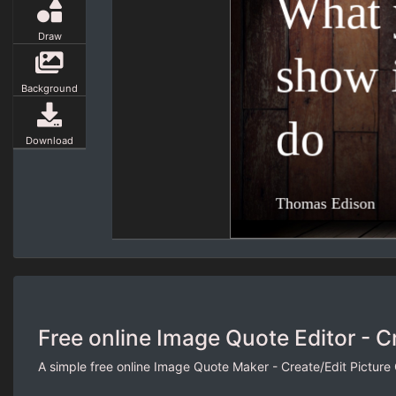
Draw
Background
Download
Free online Image Quote Editor - C
A simple free online Image Quote Maker - Create/Edit Picture