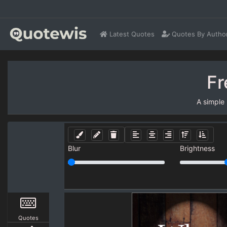
Latest Quotes
Quotes By Autho
Fr
A simple
Blur
Brightness
Quotes