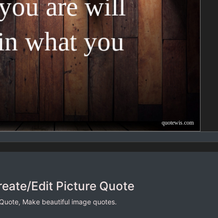
reate/Edit Picture Quote
 Quote, Make beautiful image quotes.