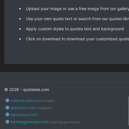
Upload your image or use a free image from our galler
Use your own quote text or search from our quotes lib
Apply custom styles to quotes text and background
Click on download to download your customized quot
© 2026 - quotewis.com
colorxs.com
(color finder)
gizmoxs.com
(Gadgets)
appsious.com
hashtagmenow.com
(hashtag generator)