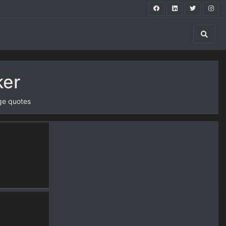
ker
ge quotes