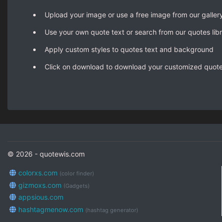
Upload your image or use a free image from our galler
Use your own quote text or search from our quotes lib
Apply custom styles to quotes text and background
Click on download to download your customized quot
© 2026 - quotewis.com
colorxs.com
(color finder)
gizmoxs.com
(Gadgets)
appsious.com
hashtagmenow.com
(hashtag generator)