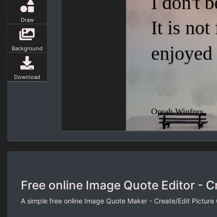
Draw
Background
Download
Free online Image Quote Editor - C
A simple free online Image Quote Maker - Create/Edit Picture