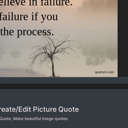
reate/Edit Picture Quote
 Quote, Make beautiful image quotes.