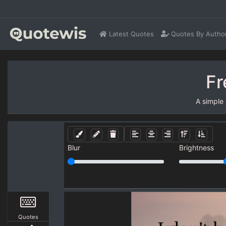
Latest Quotes
Quotes By Autho
Fr
A simple
Blur
Brightness
Quotes