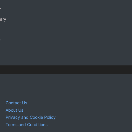
y
rary
e
Contact Us
About Us
Privacy and Cookie Policy
Terms and Conditions