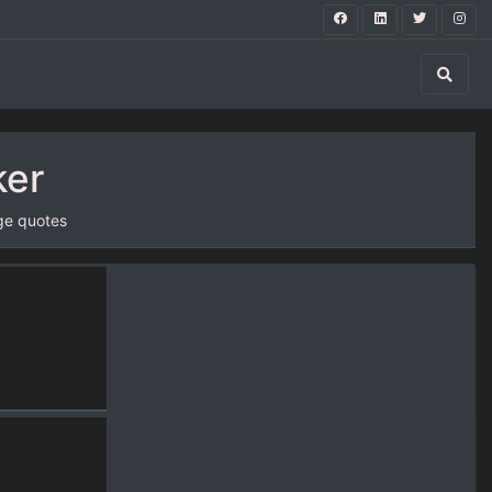
ker
ge quotes