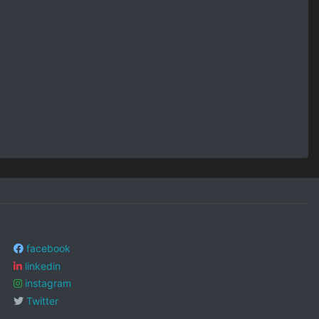
facebook
linkedin
instagram
Twitter