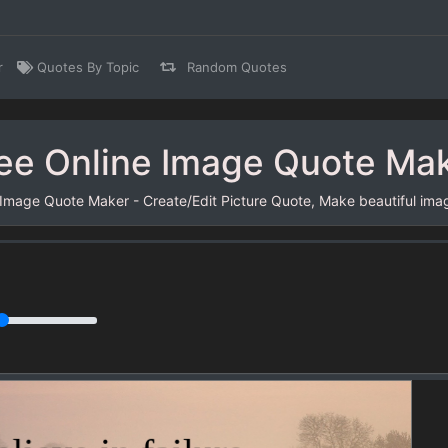
r
Quotes By Topic
Random Quotes
ee Online Image Quote Ma
 Image Quote Maker - Create/Edit Picture Quote, Make beautiful ima