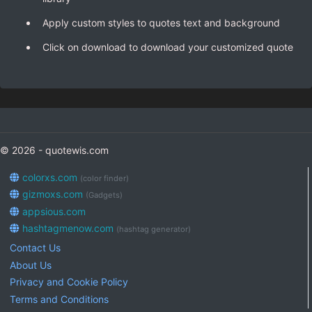
Apply custom styles to quotes text and background
Click on download to download your customized quote
© 2026 - quotewis.com
colorxs.com
(color finder)
gizmoxs.com
(Gadgets)
appsious.com
hashtagmenow.com
(hashtag generator)
Contact Us
About Us
Privacy and Cookie Policy
Terms and Conditions