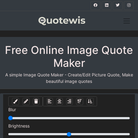
Free Online Image Quote
Maker
A simple Image Quote Maker - Create/Edit Picture Quote, Make
beautiful image quotes
Blur
Brightness