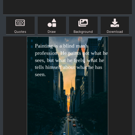
Quotes
Draw
Background
Download