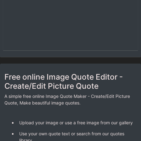
Free online Image Quote Editor -
Create/Edit Picture Quote
A simple free online Image Quote Maker - Create/Edit Picture
Quote, Make beautiful image quotes.
Upload your image or use a free image from our gallery
Use your own quote text or search from our quotes
library