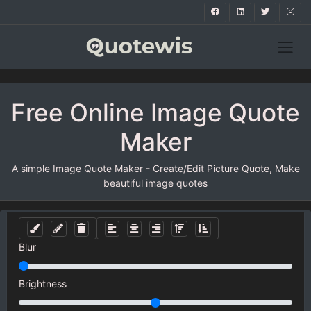
Free Online Image Quote
Maker
A simple Image Quote Maker - Create/Edit Picture Quote, Make
beautiful image quotes
Blur
Brightness