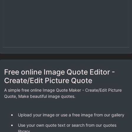
Free online Image Quote Editor -
Create/Edit Picture Quote
A simple free online Image Quote Maker - Create/Edit Picture
Quote, Make beautiful image quotes.
Upload your image or use a free image from our gallery
Use your own quote text or search from our quotes
library