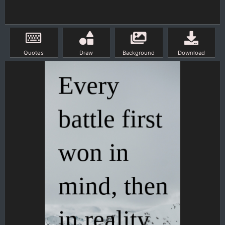
Quotes
Draw
Background
Download