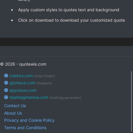
Apply custom styles to quotes text and background
Click on download to download your customized quote
© 2026 - quotewis.com
colorxs.com
(color finder)
gizmoxs.com
(Gadgets)
appsious.com
hashtagmenow.com
(hashtag generator)
Contact Us
About Us
Privacy and Cookie Policy
Terms and Conditions