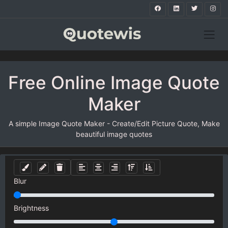
Free Online Image Quote
Maker
A simple Image Quote Maker - Create/Edit Picture Quote, Make
beautiful image quotes
Blur
Brightness