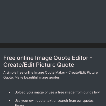
Free online Image Quote Editor -
Create/Edit Picture Quote
A simple free online Image Quote Maker - Create/Edit Picture
Quote, Make beautiful image quotes.
Upload your image or use a free image from our gallery
Use your own quote text or search from our quotes
library