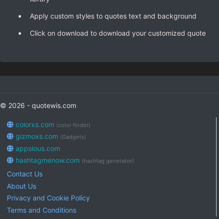
Apply custom styles to quotes text and background
Click on download to download your customized quote
© 2026 - quotewis.com
colorxs.com
(color finder)
gizmoxs.com
(Gadgets)
appsious.com
hashtagmenow.com
(hashtag generator)
Contact Us
About Us
Privacy and Cookie Policy
Terms and Conditions