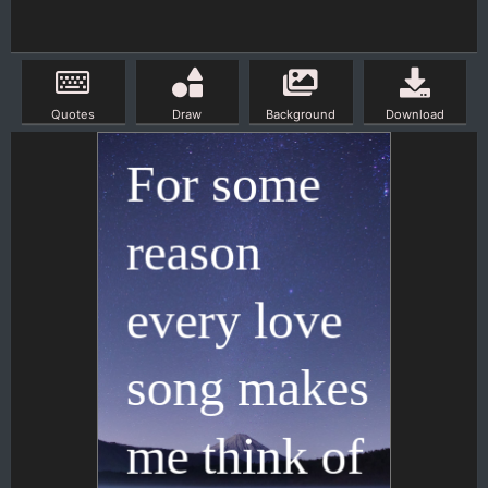
Quotes
Draw
Background
Download