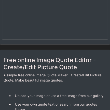
Free online Image Quote Editor -
Create/Edit Picture Quote
A simple free online Image Quote Maker - Create/Edit Picture
Quote, Make beautiful image quotes.
Upload your image or use a free image from our gallery
Use your own quote text or search from our quotes
library