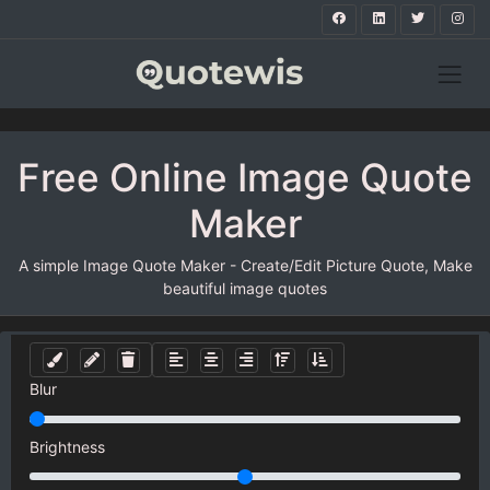
Free Online Image Quote
Maker
A simple Image Quote Maker - Create/Edit Picture Quote, Make
beautiful image quotes
Blur
Brightness