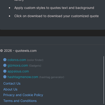
Apply custom styles to quotes text and background
Click on download to download your customized quote
© 2026 - quotewis.com
colorxs.com
(color finder)
gizmoxs.com
(Gadgets)
appsious.com
hashtagmenow.com
(hashtag generator)
Contact Us
About Us
Privacy and Cookie Policy
Terms and Conditions