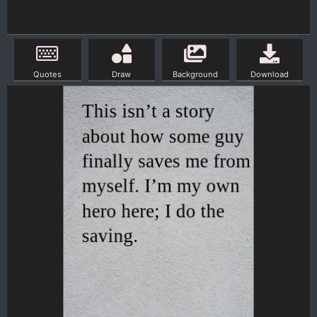
Quotes
Draw
Background
Download