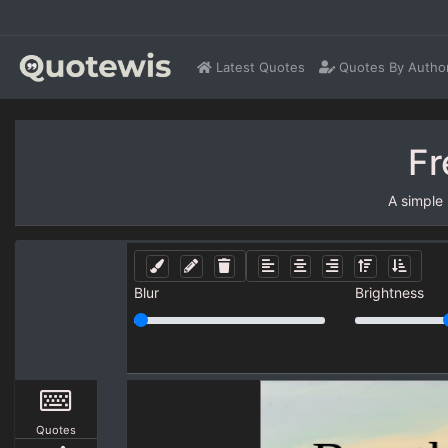
Latest Quotes
Quotes By Autho
Fr
A simple
Blur
Brightness
Quotes