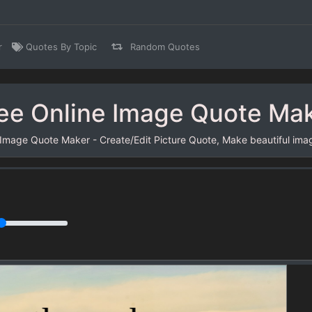
r
Quotes By Topic
Random Quotes
ee Online Image Quote Ma
 Image Quote Maker - Create/Edit Picture Quote, Make beautiful ima