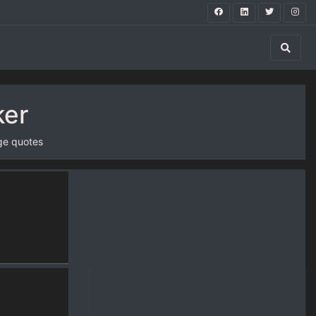
ker
ge quotes