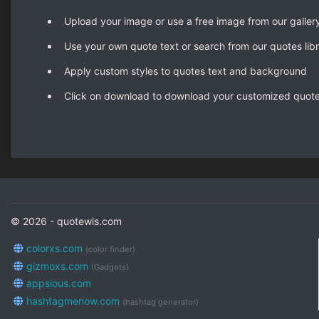
Upload your image or use a free image from our galler
Use your own quote text or search from our quotes lib
Apply custom styles to quotes text and background
Click on download to download your customized quot
© 2026 - quotewis.com
colorxs.com
(color finder)
gizmoxs.com
(Gadgets)
appsious.com
hashtagmenow.com
(hashtag generator)