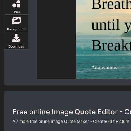
Draw
Background
Download
Free online Image Quote Editor - C
A simple free online Image Quote Maker - Create/Edit Picture