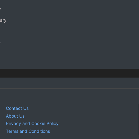
y
rary
e
Contact Us
About Us
Privacy and Cookie Policy
Terms and Conditions