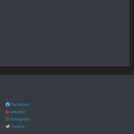
facebook
linkedin
instagram
Twitter