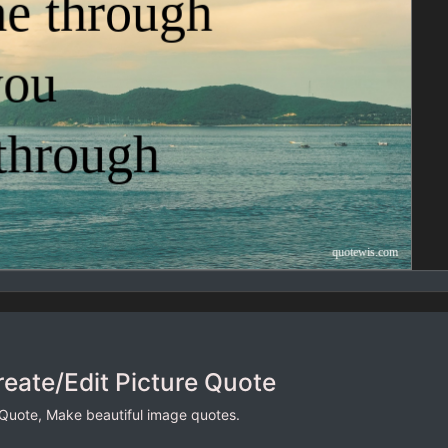
reate/Edit Picture Quote
 Quote, Make beautiful image quotes.