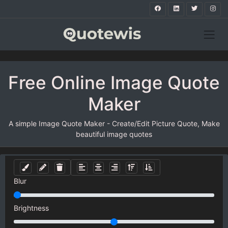
Free Online Image Quote
Maker
A simple Image Quote Maker - Create/Edit Picture Quote, Make
beautiful image quotes
Blur
Brightness