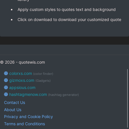
Apply custom styles to quotes text and background
Click on download to download your customized quote
© 2026 - quotewis.com
colorxs.com
(color finder)
gizmoxs.com
(Gadgets)
appsious.com
hashtagmenow.com
(hashtag generator)
Contact Us
About Us
Privacy and Cookie Policy
Terms and Conditions