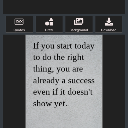
Quotes
Draw
Background
Download