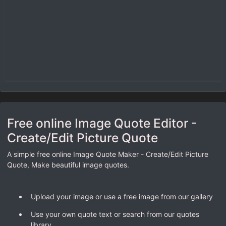
Free online Image Quote Editor -
Create/Edit Picture Quote
A simple free online Image Quote Maker - Create/Edit Picture
Quote, Make beautiful image quotes.
Upload your image or use a free image from our gallery
Use your own quote text or search from our quotes
library