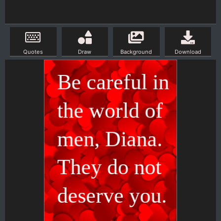
Quotes
Draw
Background
Download