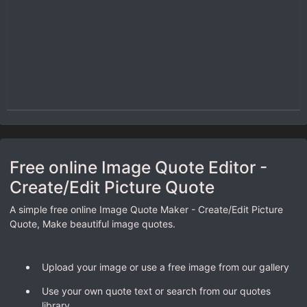
Free online Image Quote Editor -
Create/Edit Picture Quote
A simple free online Image Quote Maker - Create/Edit Picture
Quote, Make beautiful image quotes.
Upload your image or use a free image from our gallery
Use your own quote text or search from our quotes
library