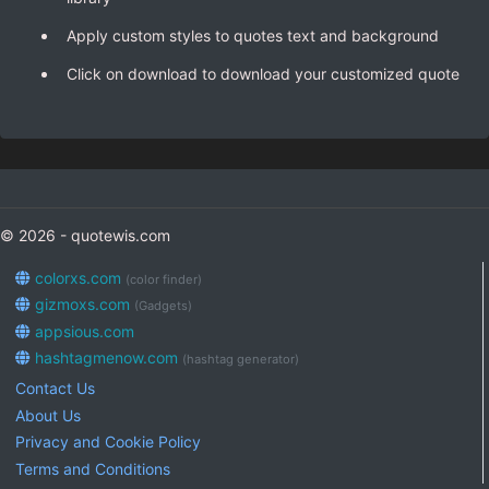
Apply custom styles to quotes text and background
Click on download to download your customized quote
© 2026 - quotewis.com
colorxs.com
(color finder)
gizmoxs.com
(Gadgets)
appsious.com
hashtagmenow.com
(hashtag generator)
Contact Us
About Us
Privacy and Cookie Policy
Terms and Conditions