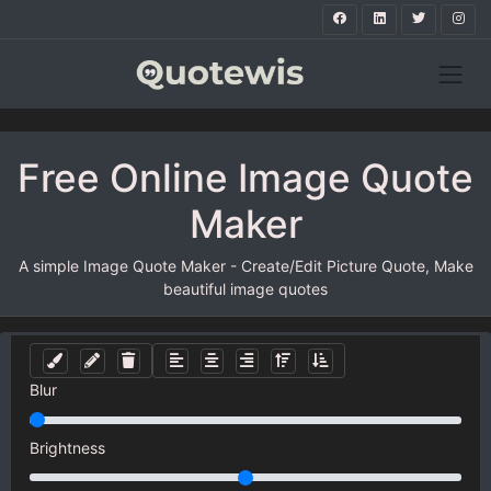
Free Online Image Quote
Maker
A simple Image Quote Maker - Create/Edit Picture Quote, Make
beautiful image quotes
Blur
Brightness