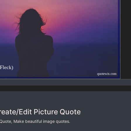
reate/Edit Picture Quote
 Quote, Make beautiful image quotes.