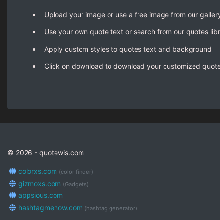
Upload your image or use a free image from our galler
Use your own quote text or search from our quotes lib
Apply custom styles to quotes text and background
Click on download to download your customized quot
© 2026 - quotewis.com
colorxs.com
(color finder)
gizmoxs.com
(Gadgets)
appsious.com
hashtagmenow.com
(hashtag generator)