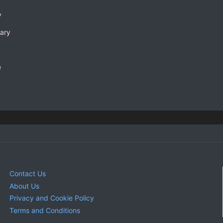
y
rary
e
Contact Us
About Us
Privacy and Cookie Policy
Terms and Conditions