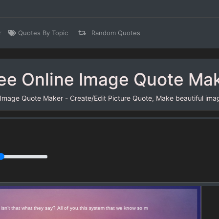
r
Quotes By Topic
Random Quotes
ee Online Image Quote Ma
 Image Quote Maker - Create/Edit Picture Quote, Make beautiful ima