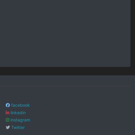
facebook
linkedin
instagram
Twitter