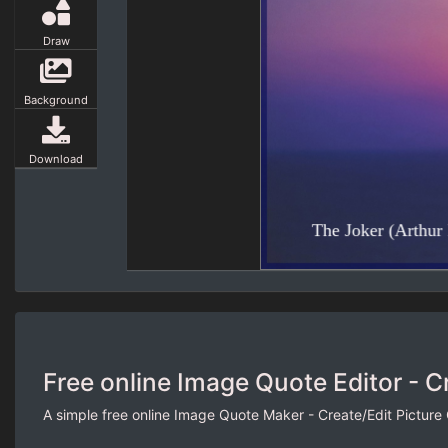
Draw
Background
Download
Free online Image Quote Editor - C
A simple free online Image Quote Maker - Create/Edit Picture