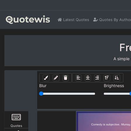
Latest Quotes
Quotes By Autho
Fr
A simple
Blur
Brightness
Quotes