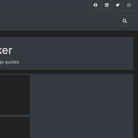
ker
ge quotes