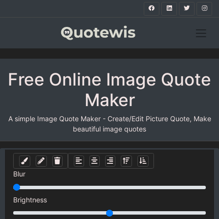
Free Online Image Quote
Maker
A simple Image Quote Maker - Create/Edit Picture Quote, Make
beautiful image quotes
Blur
Brightness