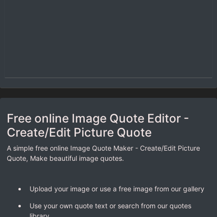
Free online Image Quote Editor -
Create/Edit Picture Quote
A simple free online Image Quote Maker - Create/Edit Picture
Quote, Make beautiful image quotes.
Upload your image or use a free image from our gallery
Use your own quote text or search from our quotes
library