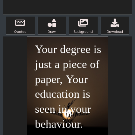
Quotes
Draw
Background
Download