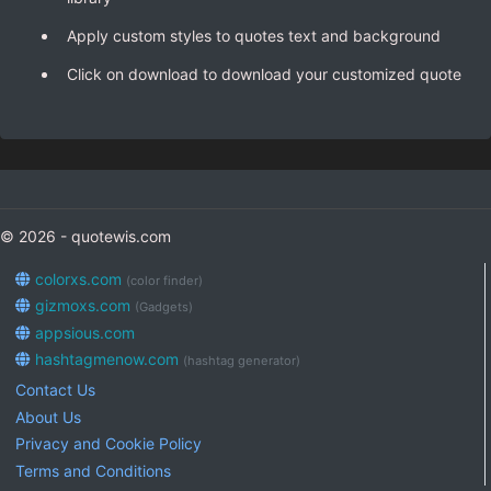
Apply custom styles to quotes text and background
Click on download to download your customized quote
© 2026 - quotewis.com
colorxs.com
(color finder)
gizmoxs.com
(Gadgets)
appsious.com
hashtagmenow.com
(hashtag generator)
Contact Us
About Us
Privacy and Cookie Policy
Terms and Conditions