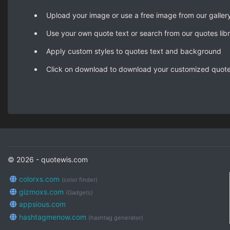
Upload your image or use a free image from our galler
Use your own quote text or search from our quotes lib
Apply custom styles to quotes text and background
Click on download to download your customized quot
© 2026 - quotewis.com
colorxs.com
(color finder)
gizmoxs.com
(Gadgets)
appsious.com
hashtagmenow.com
(hashtag generator)