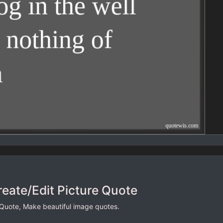
reate/Edit Picture Quote
 Quote, Make beautiful image quotes.