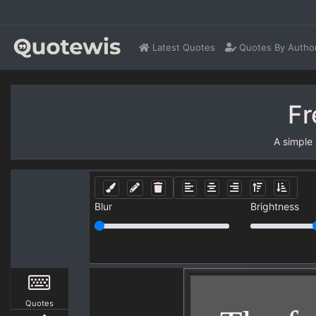
Latest Quotes
Quotes By Autho
Fr
A simple
Blur
Brightness
Quotes