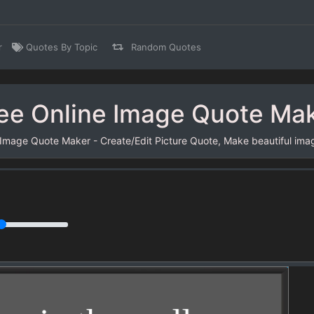
r
Quotes By Topic
Random Quotes
ee Online Image Quote Ma
 Image Quote Maker - Create/Edit Picture Quote, Make beautiful ima