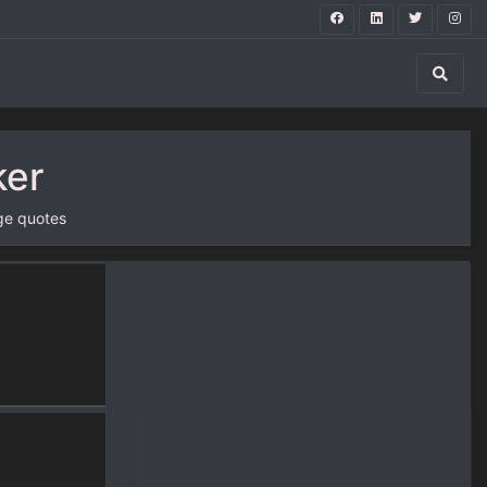
ker
ge quotes