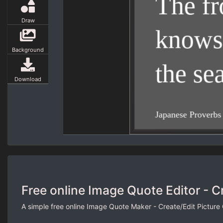
Draw
Background
Download
Free online Image Quote Editor - C
A simple free online Image Quote Maker - Create/Edit Picture