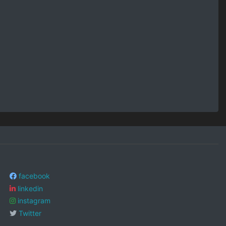
facebook
linkedin
instagram
Twitter