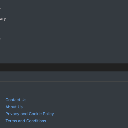
y
rary
e
Contact Us
About Us
Privacy and Cookie Policy
Terms and Conditions