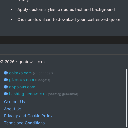
Apply custom styles to quotes text and background
Click on download to download your customized quote
© 2026 - quotewis.com
colorxs.com
(color finder)
gizmoxs.com
(Gadgets)
appsious.com
hashtagmenow.com
(hashtag generator)
Contact Us
About Us
Privacy and Cookie Policy
Terms and Conditions