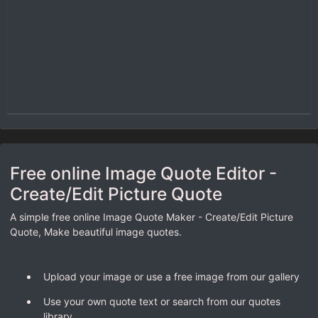
Free online Image Quote Editor -
Create/Edit Picture Quote
A simple free online Image Quote Maker - Create/Edit Picture
Quote, Make beautiful image quotes.
Upload your image or use a free image from our gallery
Use your own quote text or search from our quotes
library