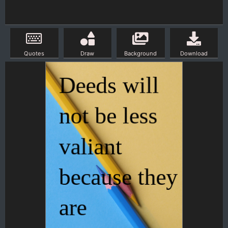
Quotes
Draw
Background
Download