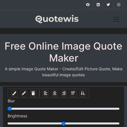
Free Online Image Quote
Maker
A simple Image Quote Maker - Create/Edit Picture Quote, Make
beautiful image quotes
Blur
Brightness