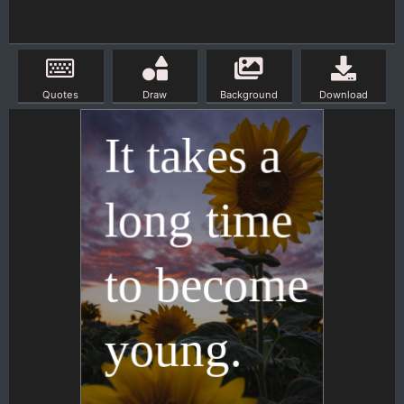
Quotes
Draw
Background
Download