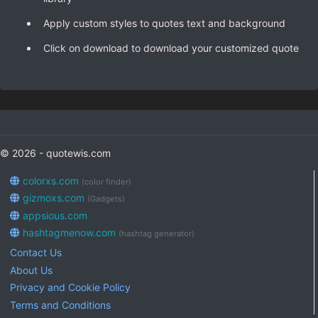
Apply custom styles to quotes text and background
Click on download to download your customized quote
© 2026 - quotewis.com
colorxs.com
(color finder)
gizmoxs.com
(Gadgets)
appsious.com
hashtagmenow.com
(hashtag generator)
Contact Us
About Us
Privacy and Cookie Policy
Terms and Conditions