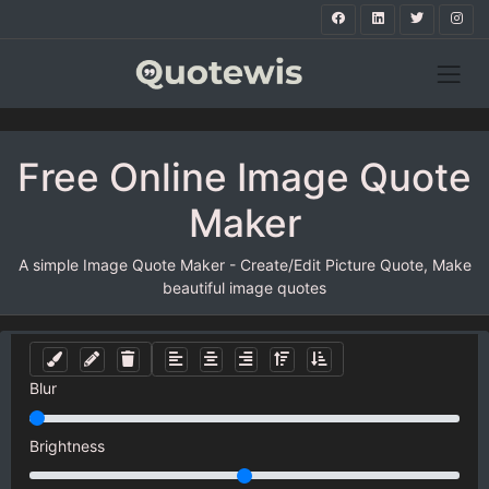
Free Online Image Quote
Maker
A simple Image Quote Maker - Create/Edit Picture Quote, Make
beautiful image quotes
Blur
Brightness