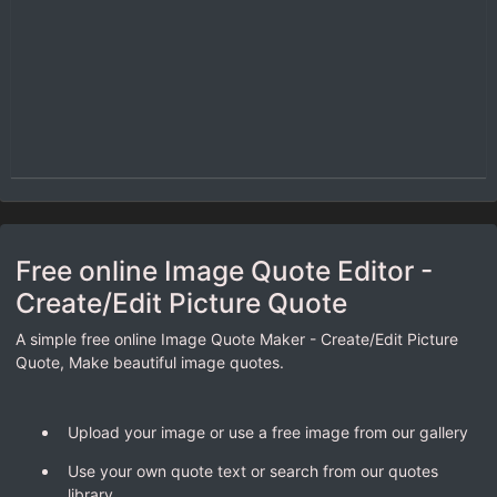
Free online Image Quote Editor -
Create/Edit Picture Quote
A simple free online Image Quote Maker - Create/Edit Picture
Quote, Make beautiful image quotes.
Upload your image or use a free image from our gallery
Use your own quote text or search from our quotes
library