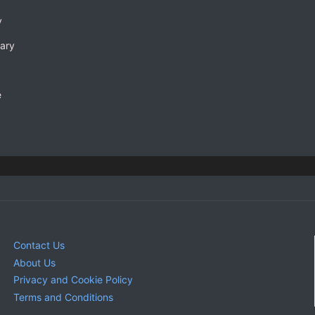
y
rary
e
Contact Us
About Us
Privacy and Cookie Policy
Terms and Conditions