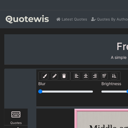
Latest Quotes
Quotes By Autho
Fr
A simple
Blur
Brightness
Quotes