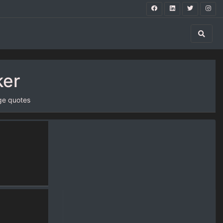
ker
ge quotes