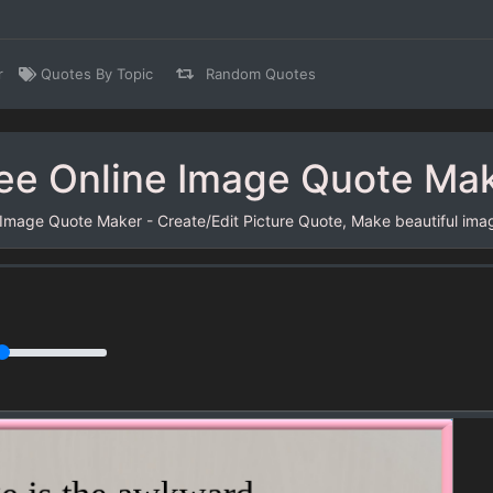
r
Quotes By Topic
Random Quotes
ee Online Image Quote Ma
 Image Quote Maker - Create/Edit Picture Quote, Make beautiful ima