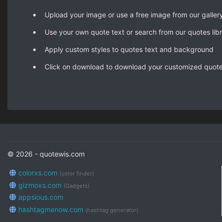
Upload your image or use a free image from our galler
Use your own quote text or search from our quotes lib
Apply custom styles to quotes text and background
Click on download to download your customized quot
© 2026 - quotewis.com
colorxs.com
(color finder)
gizmoxs.com
(Gadgets)
appsious.com
hashtagmenow.com
(hashtag generator)