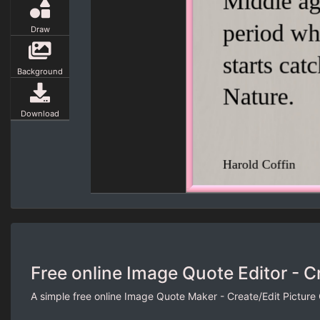
Draw
Background
Download
Free online Image Quote Editor - C
A simple free online Image Quote Maker - Create/Edit Picture