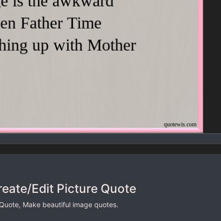
reate/Edit Picture Quote
 Quote, Make beautiful image quotes.