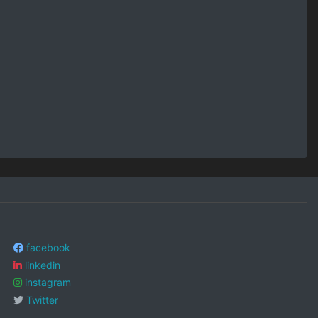
facebook
linkedin
instagram
Twitter