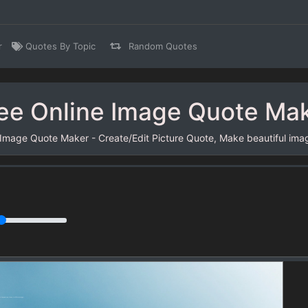
r
Quotes By Topic
Random Quotes
ee Online Image Quote Ma
 Image Quote Maker - Create/Edit Picture Quote, Make beautiful ima