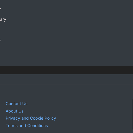
y
rary
e
Contact Us
About Us
Privacy and Cookie Policy
Terms and Conditions