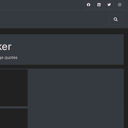
ker
ge quotes