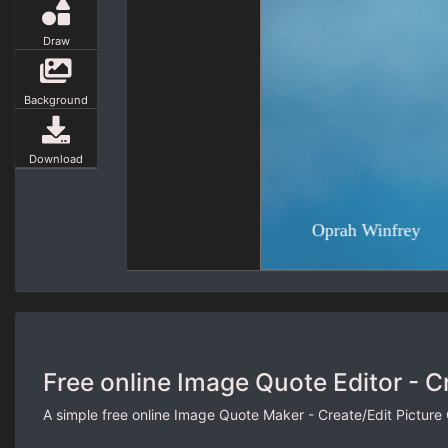
Draw
Background
Download
Free online Image Quote Editor - C
A simple free online Image Quote Maker - Create/Edit Picture