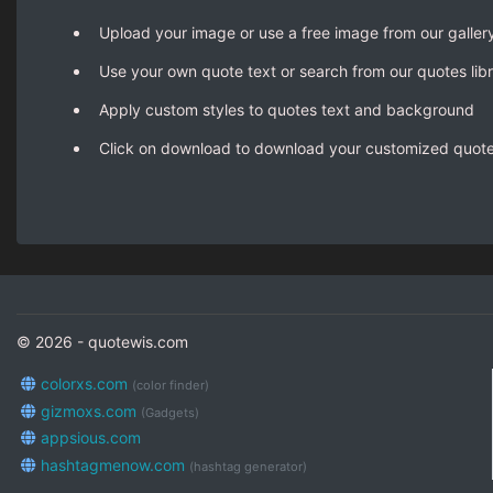
Upload your image or use a free image from our galler
Use your own quote text or search from our quotes lib
Apply custom styles to quotes text and background
Click on download to download your customized quot
© 2026 - quotewis.com
colorxs.com
(color finder)
gizmoxs.com
(Gadgets)
appsious.com
hashtagmenow.com
(hashtag generator)