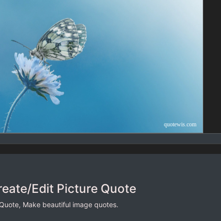
reate/Edit Picture Quote
 Quote, Make beautiful image quotes.