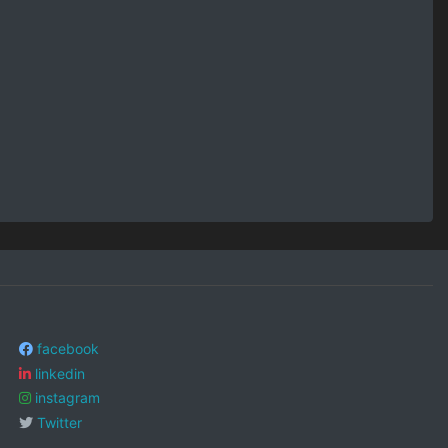
facebook
linkedin
instagram
Twitter