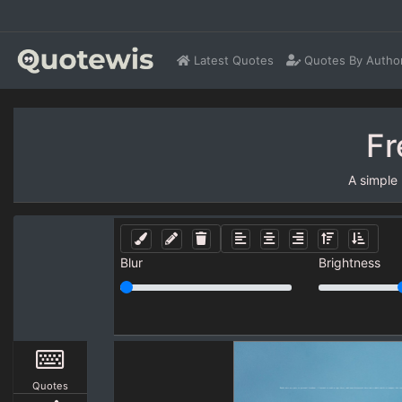
Latest Quotes
Quotes By Autho
Fr
A simple
Blur
Brightness
Quotes