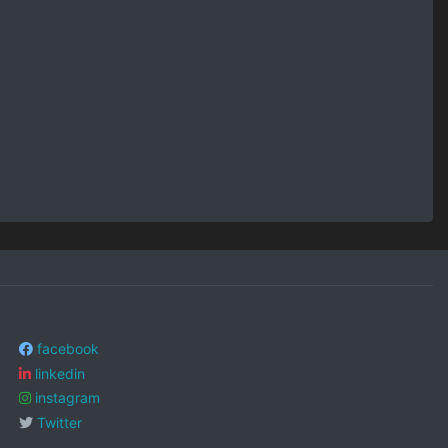
facebook
linkedin
instagram
Twitter