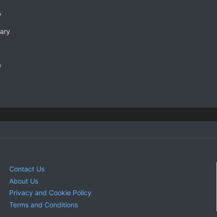
y
rary
e
Contact Us
About Us
Privacy and Cookie Policy
Terms and Conditions