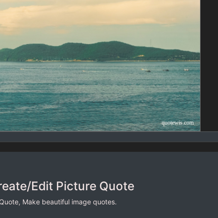
reate/Edit Picture Quote
 Quote, Make beautiful image quotes.