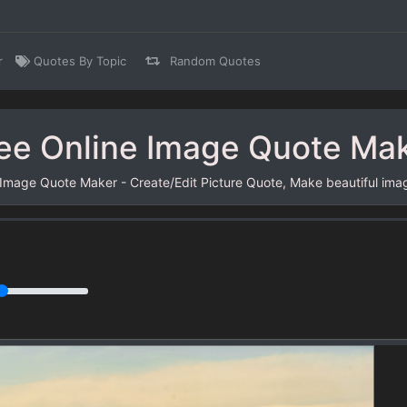
r
Quotes By Topic
Random Quotes
ee Online Image Quote Ma
 Image Quote Maker - Create/Edit Picture Quote, Make beautiful ima