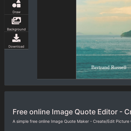
Draw
Background
Download
Free online Image Quote Editor - C
A simple free online Image Quote Maker - Create/Edit Picture