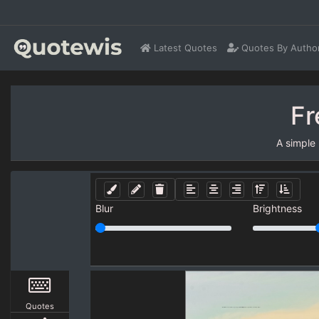
Latest Quotes
Quotes By Autho
Fr
A simple
Blur
Brightness
Quotes