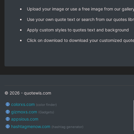
Upload your image or use a free image from our galler
Use your own quote text or search from our quotes lib
Apply custom styles to quotes text and background
Click on download to download your customized quot
© 2026 - quotewis.com
colorxs.com
(color finder)
gizmoxs.com
(Gadgets)
appsious.com
hashtagmenow.com
(hashtag generator)