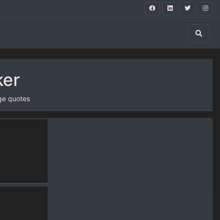
ker
ge quotes