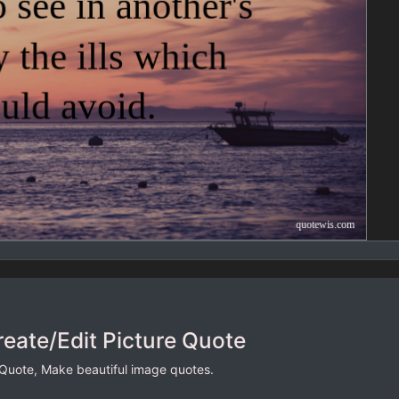
reate/Edit Picture Quote
 Quote, Make beautiful image quotes.