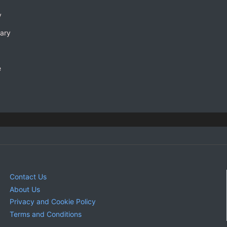
y
rary
e
Contact Us
About Us
Privacy and Cookie Policy
Terms and Conditions