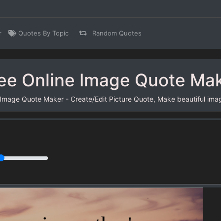
r
Quotes By Topic
Random Quotes
ee Online Image Quote Ma
 Image Quote Maker - Create/Edit Picture Quote, Make beautiful ima