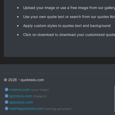
Upload your image or use a free image from our galler
Use your own quote text or search from our quotes lib
Apply custom styles to quotes text and background
Click on download to download your customized quot
© 2026 - quotewis.com
colorxs.com
(color finder)
gizmoxs.com
(Gadgets)
appsious.com
hashtagmenow.com
(hashtag generator)