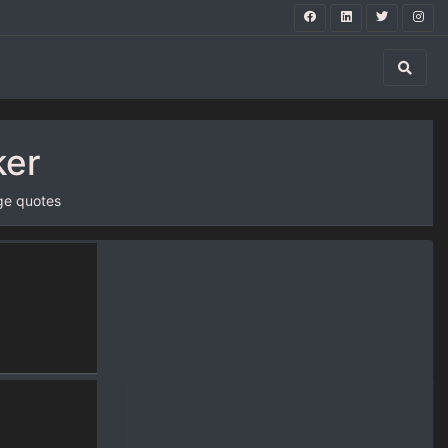
ker
ge quotes