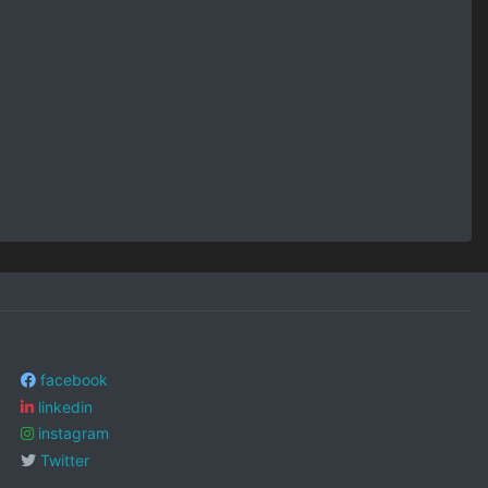
facebook
linkedin
instagram
Twitter