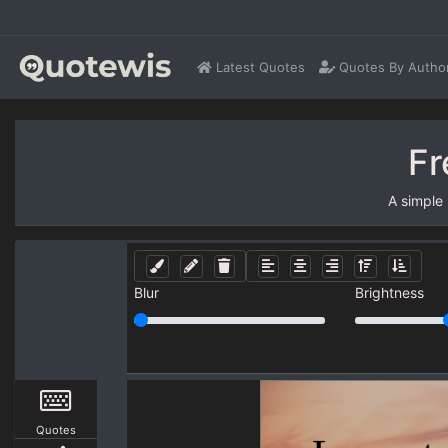
Latest Quotes
Quotes By Autho
Fr
A simple
Blur
Brightness
Quotes