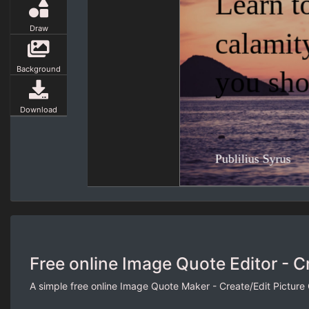
Draw
Background
Download
Free online Image Quote Editor - C
A simple free online Image Quote Maker - Create/Edit Picture