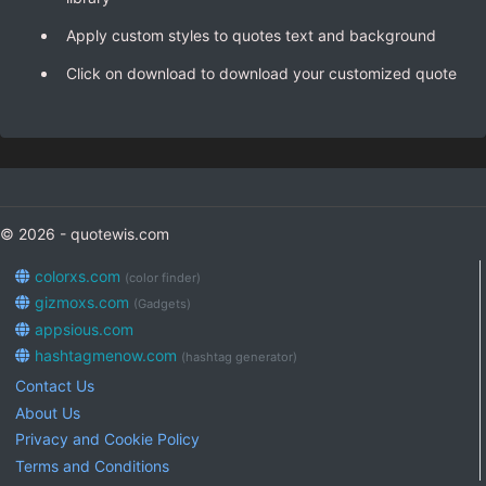
Apply custom styles to quotes text and background
Click on download to download your customized quote
© 2026 - quotewis.com
colorxs.com
(color finder)
gizmoxs.com
(Gadgets)
appsious.com
hashtagmenow.com
(hashtag generator)
Contact Us
About Us
Privacy and Cookie Policy
Terms and Conditions