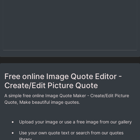
Free online Image Quote Editor -
Create/Edit Picture Quote
A simple free online Image Quote Maker - Create/Edit Picture
Quote, Make beautiful image quotes.
Upload your image or use a free image from our gallery
Use your own quote text or search from our quotes
library