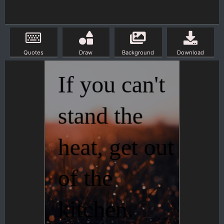
Quotes
Draw
Background
Download