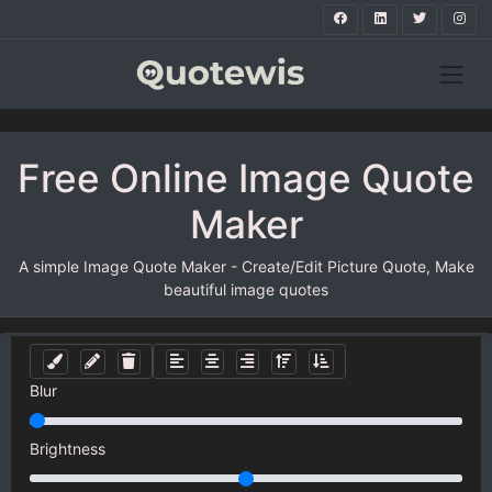
Free Online Image Quote
Maker
A simple Image Quote Maker - Create/Edit Picture Quote, Make
beautiful image quotes
Blur
Brightness