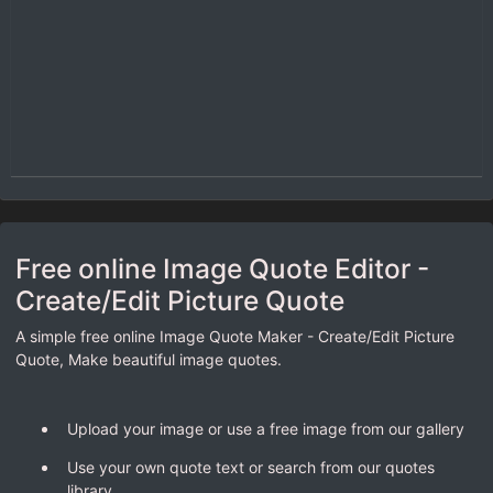
Free online Image Quote Editor -
Create/Edit Picture Quote
A simple free online Image Quote Maker - Create/Edit Picture
Quote, Make beautiful image quotes.
Upload your image or use a free image from our gallery
Use your own quote text or search from our quotes
library