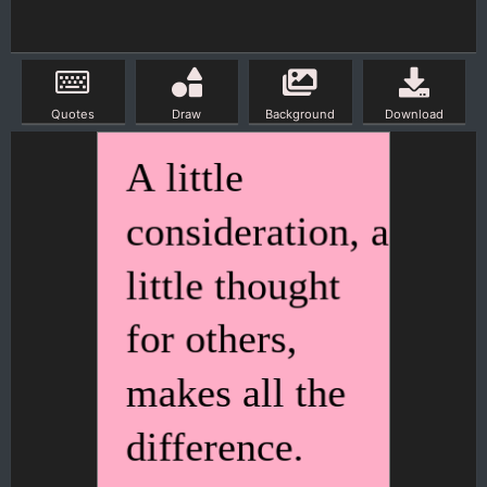
Quotes
Draw
Background
Download