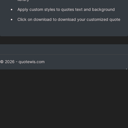
Apply custom styles to quotes text and background
Click on download to download your customized quote
© 2026 - quotewis.com
colorxs.com
(color finder)
gizmoxs.com
(Gadgets)
appsious.com
hashtagmenow.com
(hashtag generator)
Contact Us
About Us
Privacy and Cookie Policy
Terms and Conditions