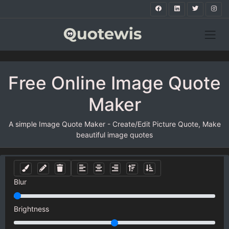
Free Online Image Quote
Maker
A simple Image Quote Maker - Create/Edit Picture Quote, Make
beautiful image quotes
Blur
Brightness