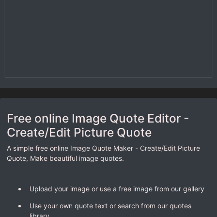
Free online Image Quote Editor -
Create/Edit Picture Quote
A simple free online Image Quote Maker - Create/Edit Picture
Quote, Make beautiful image quotes.
Upload your image or use a free image from our gallery
Use your own quote text or search from our quotes
library