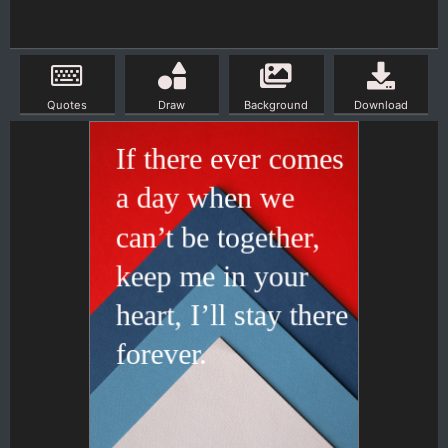
Quotes
Draw
Background
Download