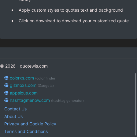
Apply custom styles to quotes text and background
Click on download to download your customized quote
© 2026 - quotewis.com
colorxs.com
(color finder)
gizmoxs.com
(Gadgets)
appsious.com
hashtagmenow.com
(hashtag generator)
Contact Us
About Us
Privacy and Cookie Policy
Terms and Conditions