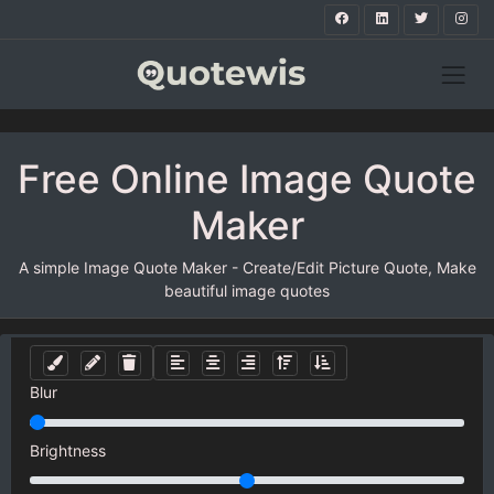
Free Online Image Quote
Maker
A simple Image Quote Maker - Create/Edit Picture Quote, Make
beautiful image quotes
Blur
Brightness