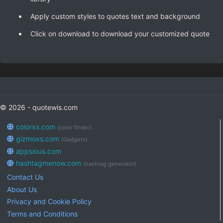
Apply custom styles to quotes text and background
Click on download to download your customized quote
© 2026 - quotewis.com
colorxs.com
(color finder)
gizmoxs.com
(Gadgets)
appsious.com
hashtagmenow.com
(hashtag generator)
Contact Us
About Us
Privacy and Cookie Policy
Terms and Conditions