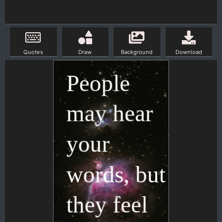
Quotes
Draw
Background
Download