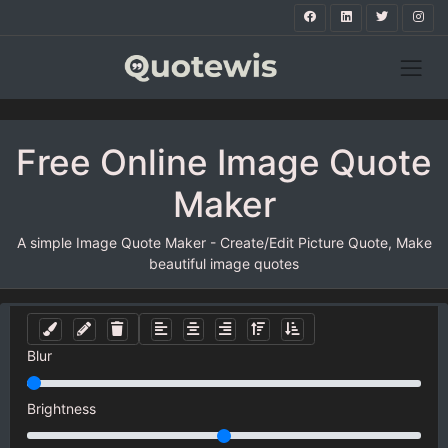
Free Online Image Quote
Maker
A simple Image Quote Maker - Create/Edit Picture Quote, Make
beautiful image quotes
Blur
Brightness