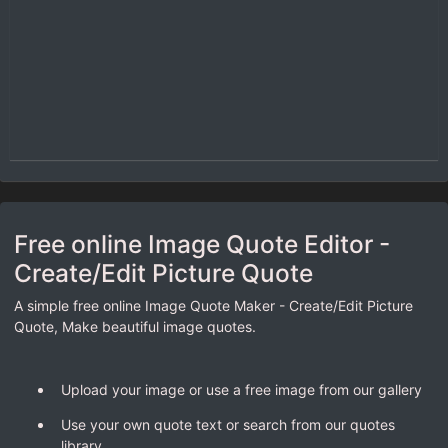
Free online Image Quote Editor -
Create/Edit Picture Quote
A simple free online Image Quote Maker - Create/Edit Picture
Quote, Make beautiful image quotes.
Upload your image or use a free image from our gallery
Use your own quote text or search from our quotes
library