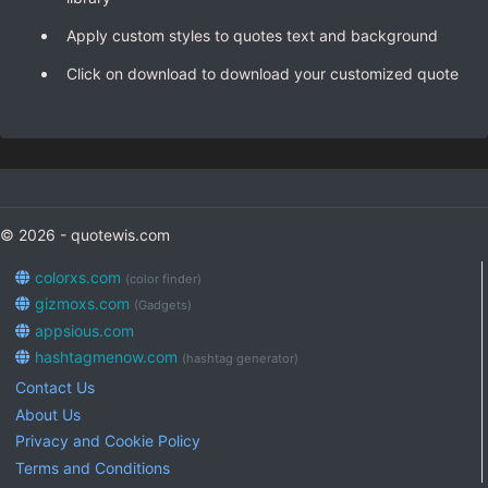
Apply custom styles to quotes text and background
Click on download to download your customized quote
© 2026 - quotewis.com
colorxs.com
(color finder)
gizmoxs.com
(Gadgets)
appsious.com
hashtagmenow.com
(hashtag generator)
Contact Us
About Us
Privacy and Cookie Policy
Terms and Conditions