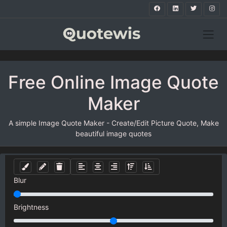
Free Online Image Quote
Maker
A simple Image Quote Maker - Create/Edit Picture Quote, Make
beautiful image quotes
Blur
Brightness