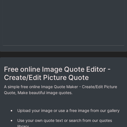
Free online Image Quote Editor -
Create/Edit Picture Quote
A simple free online Image Quote Maker - Create/Edit Picture
Quote, Make beautiful image quotes.
Upload your image or use a free image from our gallery
Use your own quote text or search from our quotes
library