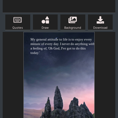
Quotes
Draw
Background
Download