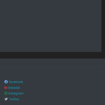
facebook
linkedin
instagram
Twitter