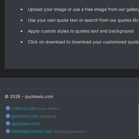
Upload your image or use a free image from our galler
Use your own quote text or search from our quotes lib
Apply custom styles to quotes text and background
Click on download to download your customized quot
© 2026 - quotewis.com
colorxs.com
(color finder)
gizmoxs.com
(Gadgets)
appsious.com
hashtagmenow.com
(hashtag generator)