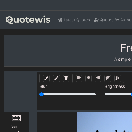
Latest Quotes
Quotes By Autho
Fr
A simple
Blur
Brightness
Quotes