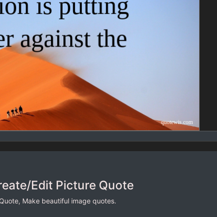
reate/Edit Picture Quote
 Quote, Make beautiful image quotes.