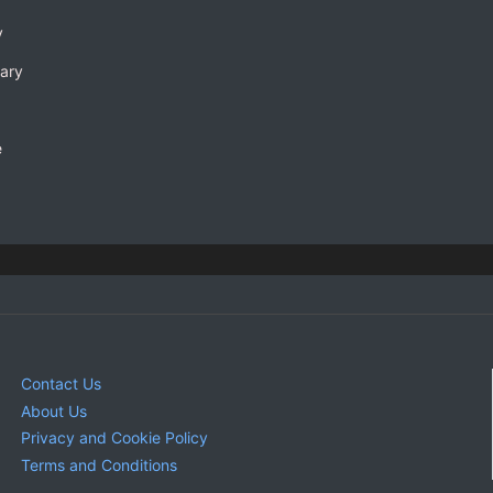
y
rary
e
Contact Us
About Us
Privacy and Cookie Policy
Terms and Conditions