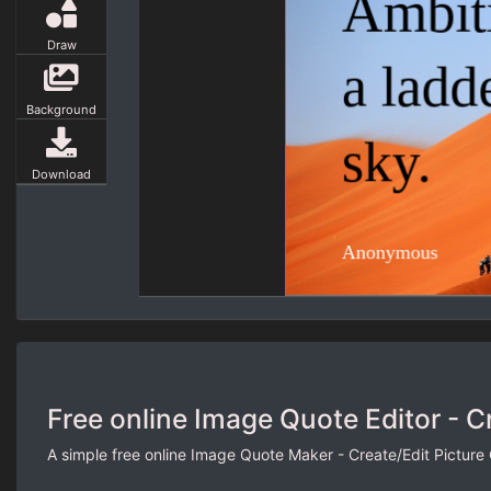
Draw
Background
Download
Free online Image Quote Editor - C
A simple free online Image Quote Maker - Create/Edit Picture