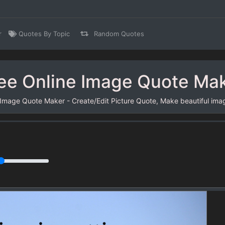
r
Quotes By Topic
Random Quotes
ee Online Image Quote Ma
 Image Quote Maker - Create/Edit Picture Quote, Make beautiful ima