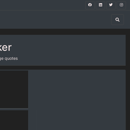
ker
ge quotes