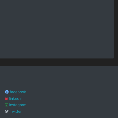
facebook
linkedin
instagram
Twitter