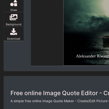
Draw
Background
Download
Free online Image Quote Editor - C
A simple free online Image Quote Maker - Create/Edit Picture