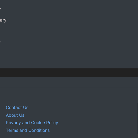
y
rary
e
Contact Us
About Us
Privacy and Cookie Policy
Terms and Conditions