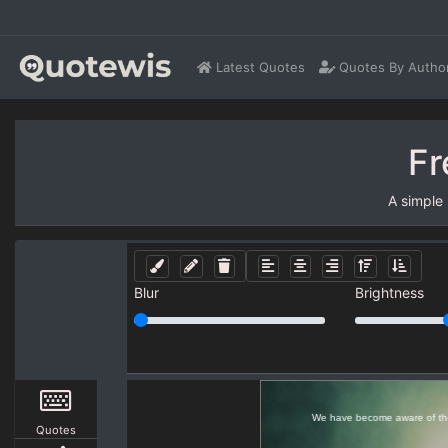
Latest Quotes
Quotes By Autho
Fr
A simple
Blur
Brightness
Quotes