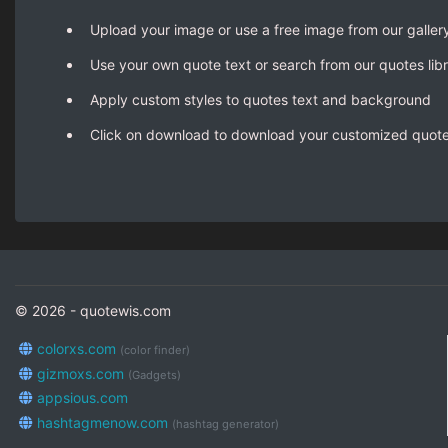
Upload your image or use a free image from our galler
Use your own quote text or search from our quotes lib
Apply custom styles to quotes text and background
Click on download to download your customized quot
© 2026 - quotewis.com
colorxs.com
(color finder)
gizmoxs.com
(Gadgets)
appsious.com
hashtagmenow.com
(hashtag generator)