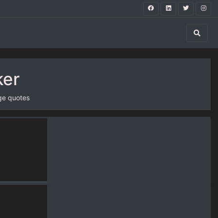
ker
ge quotes