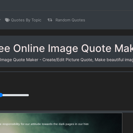
r
Quotes By Topic
Random Quotes
ee Online Image Quote Ma
 Image Quote Maker - Create/Edit Picture Quote, Make beautiful ima