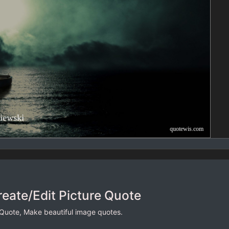
reate/Edit Picture Quote
 Quote, Make beautiful image quotes.