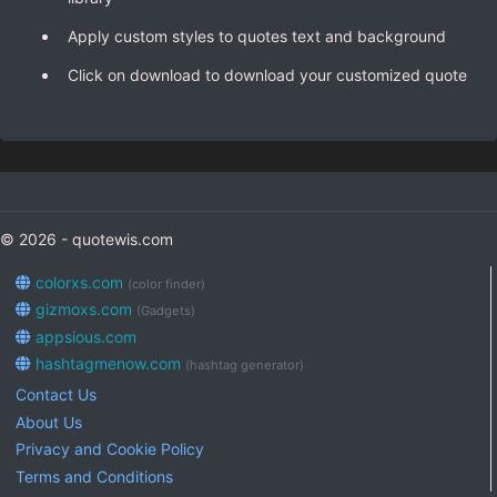
Apply custom styles to quotes text and background
Click on download to download your customized quote
© 2026 - quotewis.com
colorxs.com
(color finder)
gizmoxs.com
(Gadgets)
appsious.com
hashtagmenow.com
(hashtag generator)
Contact Us
About Us
Privacy and Cookie Policy
Terms and Conditions