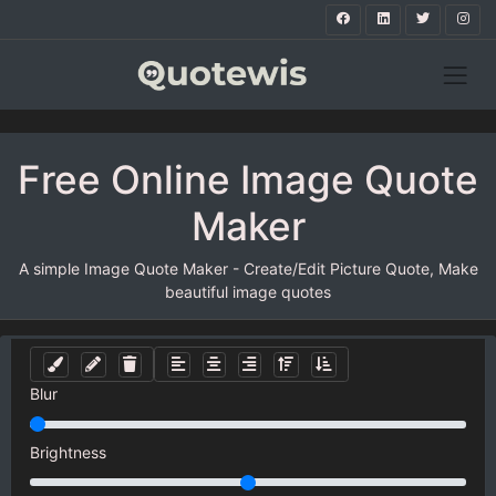
Free Online Image Quote
Maker
A simple Image Quote Maker - Create/Edit Picture Quote, Make
beautiful image quotes
Blur
Brightness