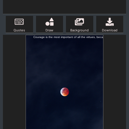
Quotes
Draw
Background
Download