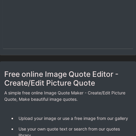
Free online Image Quote Editor -
Create/Edit Picture Quote
A simple free online Image Quote Maker - Create/Edit Picture
Quote, Make beautiful image quotes.
Upload your image or use a free image from our gallery
Use your own quote text or search from our quotes
library