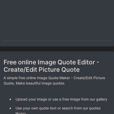
Free online Image Quote Editor -
Create/Edit Picture Quote
A simple free online Image Quote Maker - Create/Edit Picture
Quote, Make beautiful image quotes.
Upload your image or use a free image from our gallery
Use your own quote text or search from our quotes
library