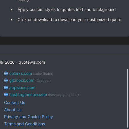
Apply custom styles to quotes text and background
Click on download to download your customized quote
© 2026 - quotewis.com
colorxs.com
(color finder)
gizmoxs.com
(Gadgets)
appsious.com
hashtagmenow.com
(hashtag generator)
Contact Us
About Us
Privacy and Cookie Policy
Terms and Conditions