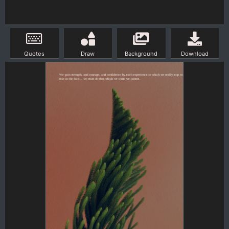
Quotes
Draw
Background
Download