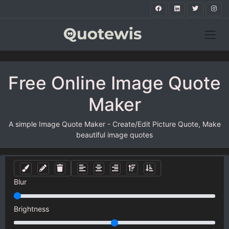
Free Online Image Quote
Maker
A simple Image Quote Maker - Create/Edit Picture Quote, Make
beautiful image quotes
Blur
Brightness