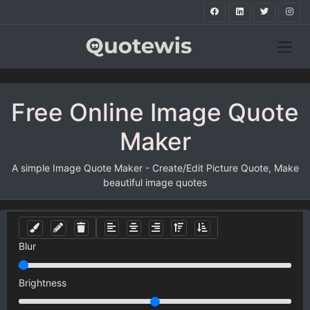
Free Online Image Quote
Maker
A simple Image Quote Maker - Create/Edit Picture Quote, Make
beautiful image quotes
Blur
Brightness