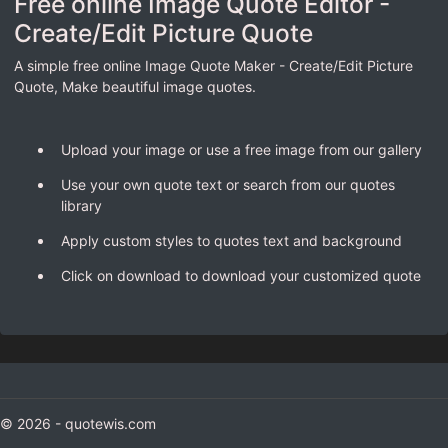
Free online Image Quote Editor -
Create/Edit Picture Quote
A simple free online Image Quote Maker - Create/Edit Picture
Quote, Make beautiful image quotes.
Upload your image or use a free image from our gallery
Use your own quote text or search from our quotes
library
Apply custom styles to quotes text and background
Click on download to download your customized quote
© 2026 - quotewis.com