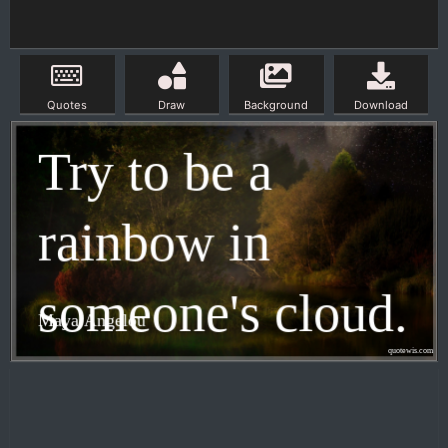
Quotes
Draw
Background
Download