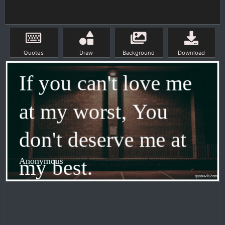
Quotes
Draw
Background
Download