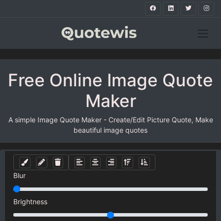
Free Online Image Quote
Maker
A simple Image Quote Maker - Create/Edit Picture Quote, Make
beautiful image quotes
Blur
Brightness