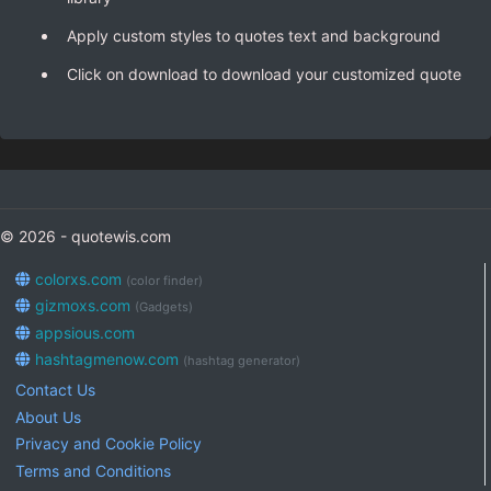
Apply custom styles to quotes text and background
Click on download to download your customized quote
© 2026 - quotewis.com
colorxs.com
(color finder)
gizmoxs.com
(Gadgets)
appsious.com
hashtagmenow.com
(hashtag generator)
Contact Us
About Us
Privacy and Cookie Policy
Terms and Conditions