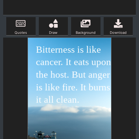
Quotes
Draw
Background
Download