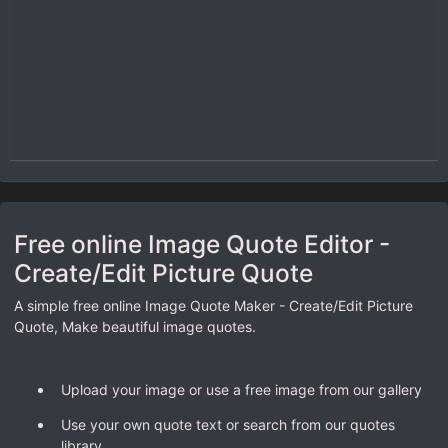
Free online Image Quote Editor -
Create/Edit Picture Quote
A simple free online Image Quote Maker - Create/Edit Picture
Quote, Make beautiful image quotes.
Upload your image or use a free image from our gallery
Use your own quote text or search from our quotes
library