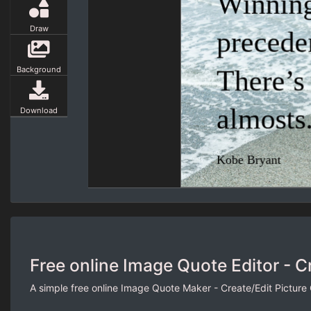
Draw
Background
Download
Free online Image Quote Editor - C
A simple free online Image Quote Maker - Create/Edit Picture