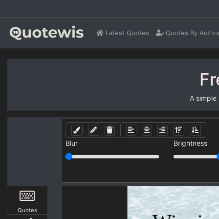
Latest Quotes
Quotes By Autho
Fr
A simple
Blur
Brightness
Quotes