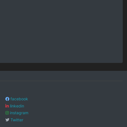
facebook
linkedin
instagram
Twitter