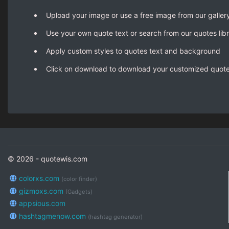
Upload your image or use a free image from our galler
Use your own quote text or search from our quotes lib
Apply custom styles to quotes text and background
Click on download to download your customized quot
© 2026 - quotewis.com
colorxs.com
(color finder)
gizmoxs.com
(Gadgets)
appsious.com
hashtagmenow.com
(hashtag generator)