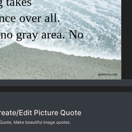
reate/Edit Picture Quote
 Quote, Make beautiful image quotes.