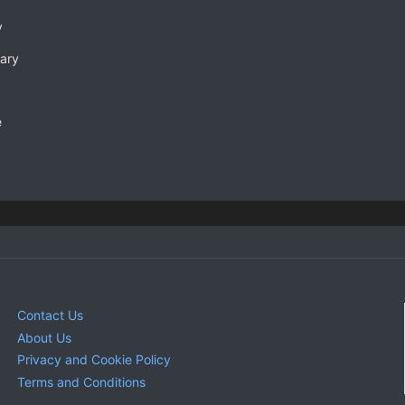
y
rary
e
Contact Us
About Us
Privacy and Cookie Policy
Terms and Conditions