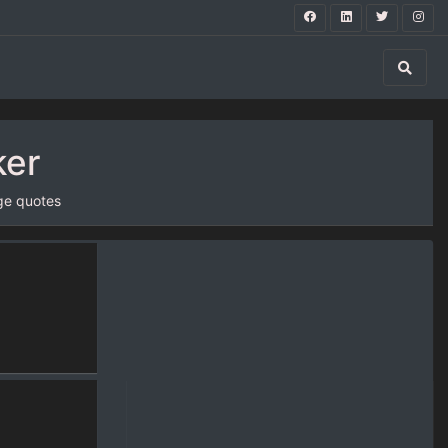
ker
ge quotes