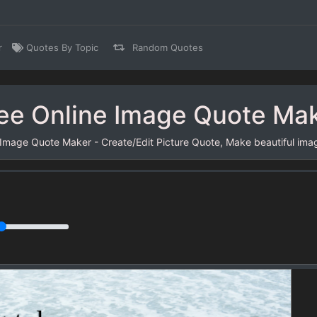
r
Quotes By Topic
Random Quotes
ee Online Image Quote Ma
 Image Quote Maker - Create/Edit Picture Quote, Make beautiful ima