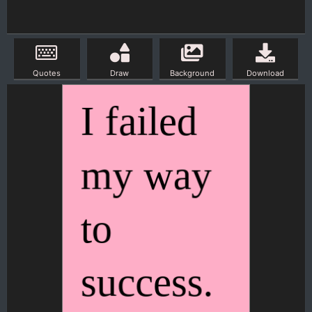
Quotes
Draw
Background
Download