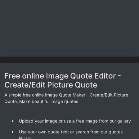
Free online Image Quote Editor -
Create/Edit Picture Quote
A simple free online Image Quote Maker - Create/Edit Picture
Quote, Make beautiful image quotes.
Upload your image or use a free image from our gallery
Use your own quote text or search from our quotes
library