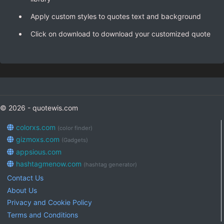
Apply custom styles to quotes text and background
Click on download to download your customized quote
© 2026 - quotewis.com
colorxs.com
(color finder)
gizmoxs.com
(Gadgets)
appsious.com
hashtagmenow.com
(hashtag generator)
Contact Us
About Us
Privacy and Cookie Policy
Terms and Conditions