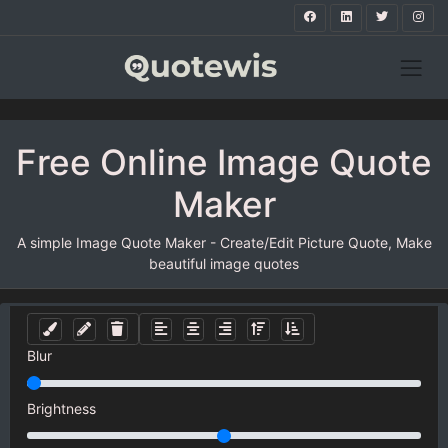
Free Online Image Quote
Maker
A simple Image Quote Maker - Create/Edit Picture Quote, Make
beautiful image quotes
Blur
Brightness